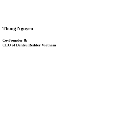
Thong Nguyen
Co-Founder &
CEO of Dentsu Redder Vietnam