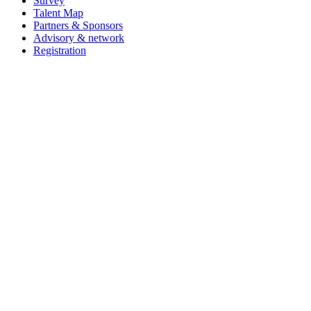
Survey
Talent Map
Partners & Sponsors
Advisory & network
Registration