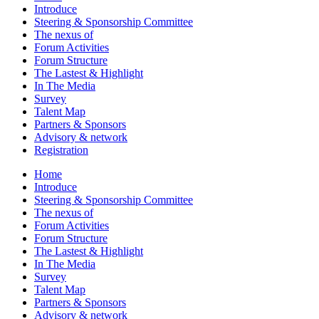
Introduce
Steering & Sponsorship Committee
The nexus of
Forum Activities
Forum Structure
The Lastest & Highlight
In The Media
Survey
Talent Map
Partners & Sponsors
Advisory & network
Registration
Home
Introduce
Steering & Sponsorship Committee
The nexus of
Forum Activities
Forum Structure
The Lastest & Highlight
In The Media
Survey
Talent Map
Partners & Sponsors
Advisory & network