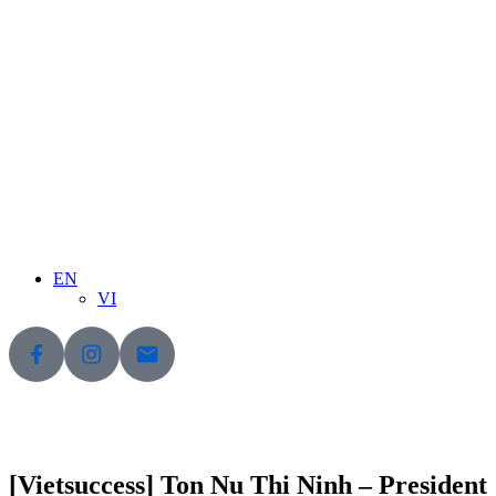
EN
VI
[Vietsuccess] Ton Nu Thi Ninh – President