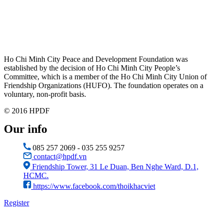
Ho Chi Minh City Peace and Development Foundation was
established by the decision of Ho Chi Minh City People’s
Committee, which is a member of the Ho Chi Minh City Union of
Friendship Organizations (HUFO). The foundation operates on a
voluntary, non-profit basis.
© 2016 HPDF
Our info
085 257 2069 - 035 255 9257
contact@hpdf.vn
Friendship Tower, 31 Le Duan, Ben Nghe Ward, D.1,
HCMC.
https://www.facebook.com/thoikhacviet
Register