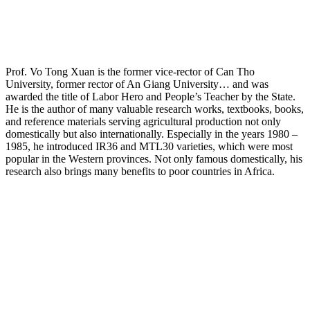
Prof. Vo Tong Xuan is the former vice-rector of Can Tho
University, former rector of An Giang University… and was
awarded the title of Labor Hero and People’s Teacher by the State.
He is the author of many valuable research works, textbooks, books,
and reference materials serving agricultural production not only
domestically but also internationally. Especially in the years 1980 –
1985, he introduced IR36 and MTL30 varieties, which were most
popular in the Western provinces. Not only famous domestically, his
research also brings many benefits to poor countries in Africa.