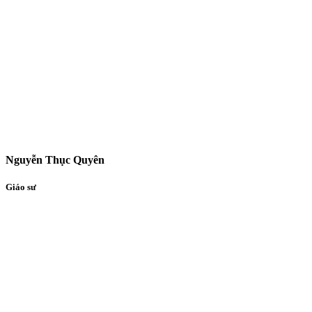
Nguyễn Thục Quyên
Giáo sư