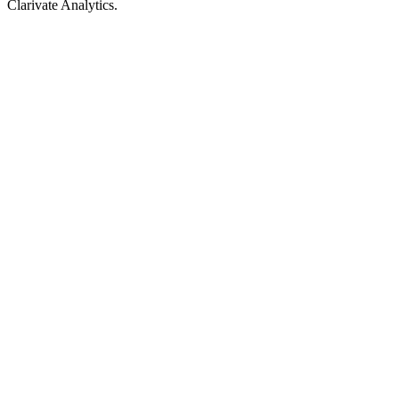
Clarivate Analytics.