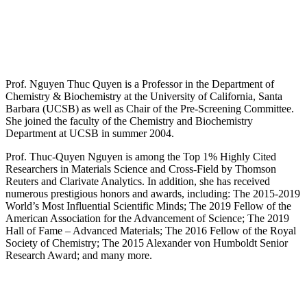
Prof. Nguyen Thuc Quyen is a Professor in the Department of
Chemistry & Biochemistry at the University of California, Santa
Barbara (UCSB) as well as Chair of the Pre-Screening Committee.
She joined the faculty of the Chemistry and Biochemistry
Department at UCSB in summer 2004.
Prof. Thuc-Quyen Nguyen is among the Top 1% Highly Cited
Researchers in Materials Science and Cross-Field by Thomson
Reuters and Clarivate Analytics. In addition, she has received
numerous prestigious honors and awards, including: The 2015-2019
World’s Most Influential Scientific Minds; The 2019 Fellow of the
American Association for the Advancement of Science; The 2019
Hall of Fame – Advanced Materials; The 2016 Fellow of the Royal
Society of Chemistry; The 2015 Alexander von Humboldt Senior
Research Award; and many more.