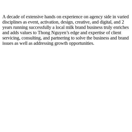
A decade of extensive hands on experience on agency side in varied
disciplines as event, activation, design, creative, and digital, and 2
years running successfully a local milk brand business truly enriches
and adds values to Thong Nguyen’s edge and expertise of client
servicing, consulting, and partnering to solve the business and brand
issues as well as addressing growth opportunities.