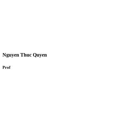
Nguyen Thuc Quyen
Prof