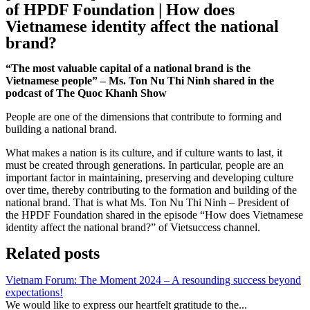
of HPDF Foundation | How does
Vietnamese identity affect the national
brand?
“The most valuable capital of a national brand is the
Vietnamese people” – Ms. Ton Nu Thi Ninh shared in the
podcast of The Quoc Khanh Show
People are one of the dimensions that contribute to forming and
building a national brand.
What makes a nation is its culture, and if culture wants to last, it
must be created through generations. In particular, people are an
important factor in maintaining, preserving and developing culture
over time, thereby contributing to the formation and building of the
national brand. That is what Ms. Ton Nu Thi Ninh – President of
the HPDF Foundation shared in the episode “How does Vietnamese
identity affect the national brand?” of Vietsuccess channel.
Related posts
Vietnam Forum: The Moment 2024 – A resounding success beyond
expectations!
We would like to express our heartfelt gratitude to the...