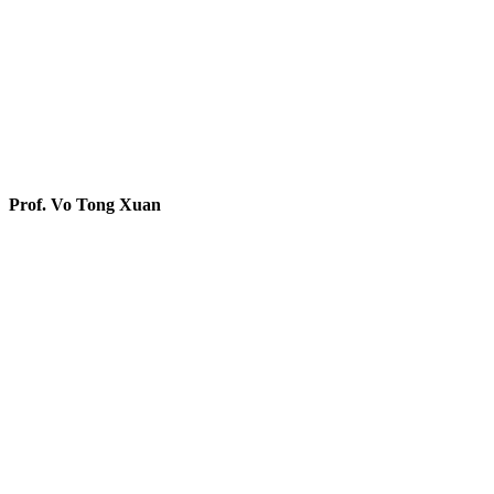
Prof. Vo Tong Xuan