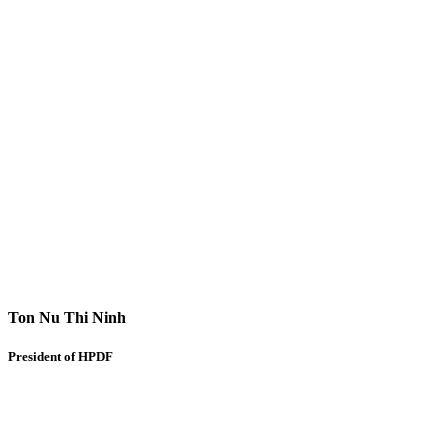
Ton Nu Thi Ninh
President of HPDF