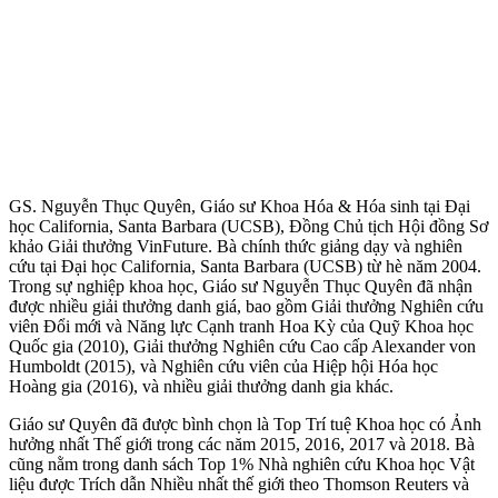
GS. Nguyễn Thục Quyên, Giáo sư Khoa Hóa & Hóa sinh tại Đại
học California, Santa Barbara (UCSB), Đồng Chủ tịch Hội đồng Sơ
khảo Giải thưởng VinFuture. Bà chính thức giảng dạy và nghiên
cứu tại Đại học California, Santa Barbara (UCSB) từ hè năm 2004.
Trong sự nghiệp khoa học, Giáo sư Nguyễn Thục Quyên đã nhận
được nhiều giải thưởng danh giá, bao gồm Giải thưởng Nghiên cứu
viên Đổi mới và Năng lực Cạnh tranh Hoa Kỳ của Quỹ Khoa học
Quốc gia (2010), Giải thưởng Nghiên cứu Cao cấp Alexander von
Humboldt (2015), và Nghiên cứu viên của Hiệp hội Hóa học
Hoàng gia (2016), và nhiều giải thưởng danh gia khác.
Giáo sư Quyên đã được bình chọn là Top Trí tuệ Khoa học có Ảnh
hưởng nhất Thế giới trong các năm 2015, 2016, 2017 và 2018. Bà
cũng nằm trong danh sách Top 1% Nhà nghiên cứu Khoa học Vật
liệu được Trích dẫn Nhiều nhất thế giới theo Thomson Reuters và