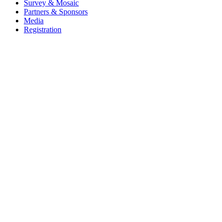
Survey & Mosaic
Partners & Sponsors
Media
Registration