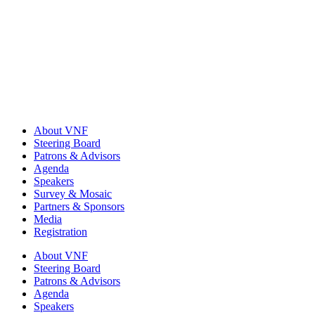
About VNF
Steering Board
Patrons & Advisors
Agenda
Speakers
Survey & Mosaic
Partners & Sponsors
Media
Registration
About VNF
Steering Board
Patrons & Advisors
Agenda
Speakers