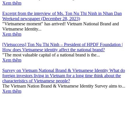
Xem thêm
Excerpt from the interview of Ms. Ton Nu Thi Ninh in Nhan Dan
Weekend newspaper (December 28, 2023)
"Vietnamese moment" has arrived! Vietnam National Brand and
Vietnamese Identity...
Xem thêm
[Vietsuccess] Ton Nu Thi Ninh – President of HPDF Foundation |
How does Vietnamese identity affect the national brand?
"The most valuable capital of a national brand is the...
Xem thêm
Survey on Vietnam National Brand & Vietnamese Identity What do
foreign investors living in Vietnam for a long time think about the
characteristics of Vietnamese people?
The Vietnam Nation Brand & Vietnamese Identity Survey aims to...
Xem thêm