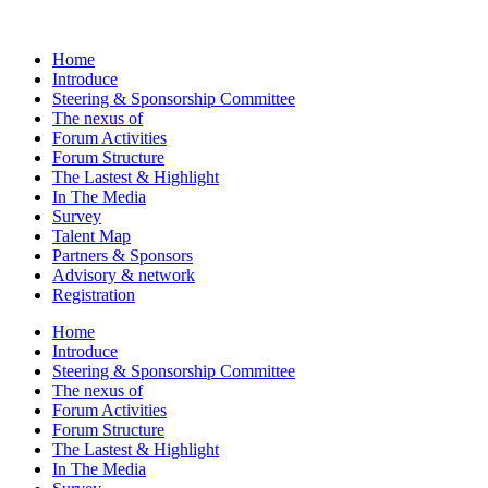
Home
Introduce
Steering & Sponsorship Committee
The nexus of
Forum Activities
Forum Structure
The Lastest & Highlight
In The Media
Survey
Talent Map
Partners & Sponsors
Advisory & network
Registration
Home
Introduce
Steering & Sponsorship Committee
The nexus of
Forum Activities
Forum Structure
The Lastest & Highlight
In The Media