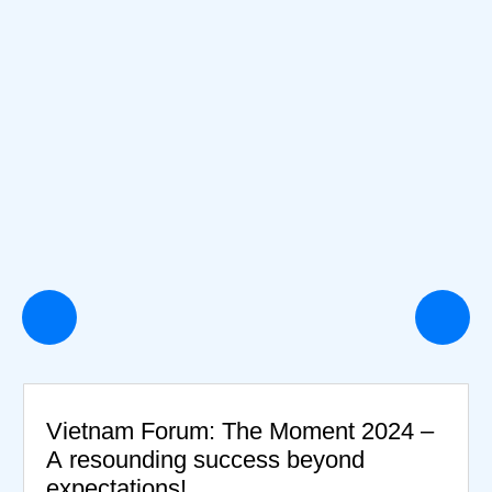
Vietnam Forum: The Moment 2024 –
A resounding success beyond
expectations!