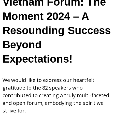
Vietnam Forum: The
Moment 2024 – A
Resounding Success
Beyond
Expectations!
We would like to express our heartfelt
gratitude to the 82 speakers who
contributed to creating a truly multi-faceted
and open forum, embodying the spirit we
strive for.