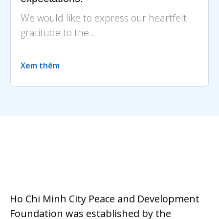
We would like to express our heartfelt
gratitude to the...
Xem thêm
Ho Chi Minh City Peace and Development
Foundation was established by the