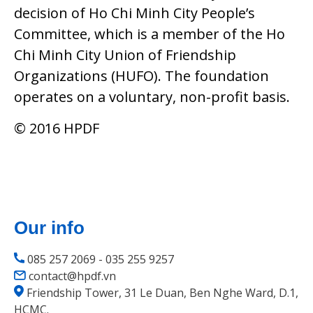
decision of Ho Chi Minh City People’s
Committee, which is a member of the Ho
Chi Minh City Union of Friendship
Organizations (HUFO). The foundation
operates on a voluntary, non-profit basis.
© 2016 HPDF
Our info
085 257 2069 - 035 255 9257
contact@hpdf.vn
Friendship Tower, 31 Le Duan, Ben Nghe Ward, D.1,
HCMC.