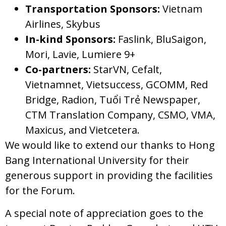
Transportation Sponsors:
Vietnam
Airlines, Skybus
In-kind Sponsors:
Faslink, BluSaigon,
Mori, Lavie, Lumiere 9+
Co-partners:
StarVN, Cefalt,
Vietnamnet, Vietsuccess, GCOMM, Red
Bridge, Radion, Tuổi Trẻ Newspaper,
CTM Translation Company, CSMO, VMA,
Maxicus, and Vietcetera.
We would like to extend our thanks to Hong
Bang International University for their
generous support in providing the facilities
for the Forum.
A special note of appreciation goes to the