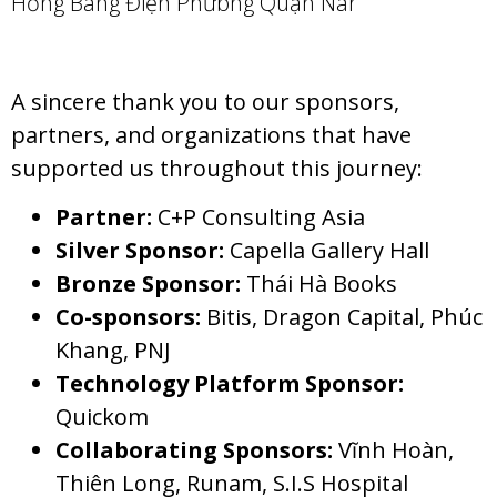
A sincere thank you to our sponsors,
partners, and organizations that have
supported us throughout this journey:
Partner:
C+P Consulting Asia
Silver Sponsor:
Capella Gallery Hall
Bronze Sponsor:
Thái Hà Books
Co-sponsors:
Bitis, Dragon Capital, Phúc
Khang, PNJ
Technology Platform Sponsor:
Quickom
Collaborating Sponsors:
Vĩnh Hoàn,
Thiên Long, Runam, S.I.S Hospital