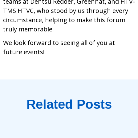
teams at Dentsu Redder, Greenhat, and HTV-
TMS HTVC, who stood by us through every
circumstance, helping to make this forum
truly memorable.
We look forward to seeing all of you at
future events!
Related Posts