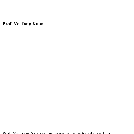
Prof. Vo Tong Xuan
Prof. Vo Tong Xuan is the former vice-rector of Can Tho