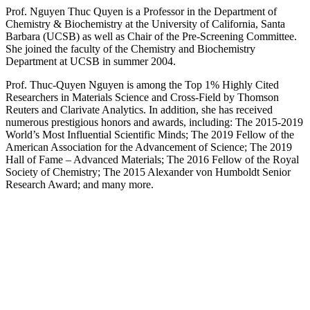
Prof. Nguyen Thuc Quyen is a Professor in the Department of
Chemistry & Biochemistry at the University of California, Santa
Barbara (UCSB) as well as Chair of the Pre-Screening Committee.
She joined the faculty of the Chemistry and Biochemistry
Department at UCSB in summer 2004.
Prof. Thuc-Quyen Nguyen is among the Top 1% Highly Cited
Researchers in Materials Science and Cross-Field by Thomson
Reuters and Clarivate Analytics. In addition, she has received
numerous prestigious honors and awards, including: The 2015-2019
World’s Most Influential Scientific Minds; The 2019 Fellow of the
American Association for the Advancement of Science; The 2019
Hall of Fame – Advanced Materials; The 2016 Fellow of the Royal
Society of Chemistry; The 2015 Alexander von Humboldt Senior
Research Award; and many more.