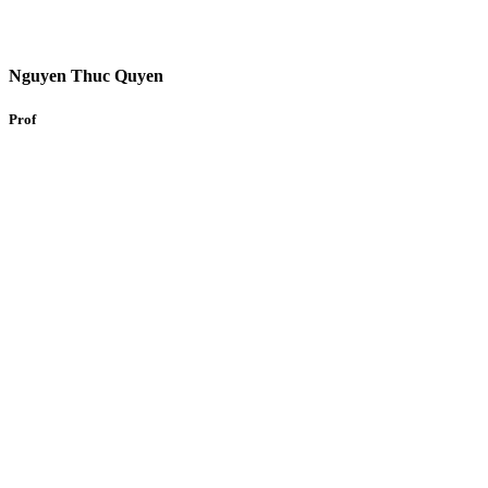
Nguyen Thuc Quyen
Prof