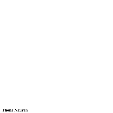
Thong Nguyen