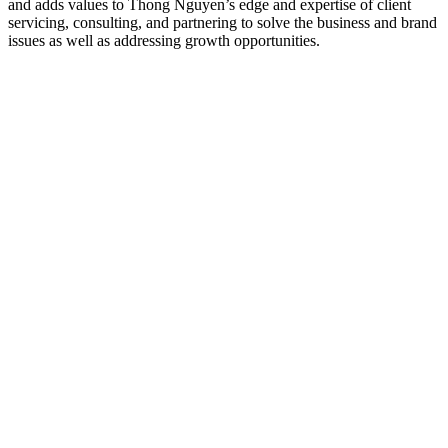
and adds values to Thong Nguyen’s edge and expertise of client
servicing, consulting, and partnering to solve the business and brand
issues as well as addressing growth opportunities.