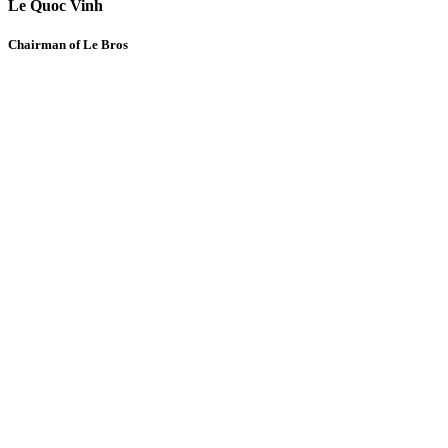
Le Quoc Vinh
Chairman of Le Bros