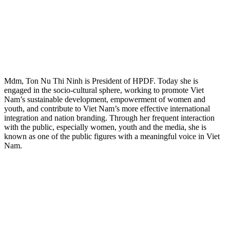
Mdm, Ton Nu Thi Ninh is President of HPDF. Today she is
engaged in the socio-cultural sphere, working to promote Viet
Nam’s sustainable development, empowerment of women and
youth, and contribute to Viet Nam’s more effective international
integration and nation branding. Through her frequent interaction
with the public, especially women, youth and the media, she is
known as one of the public figures with a meaningful voice in Viet
Nam.