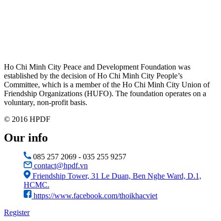
Ho Chi Minh City Peace and Development Foundation was
established by the decision of Ho Chi Minh City People’s
Committee, which is a member of the Ho Chi Minh City Union of
Friendship Organizations (HUFO). The foundation operates on a
voluntary, non-profit basis.
© 2016 HPDF
Our info
085 257 2069 - 035 255 9257
contact@hpdf.vn
Friendship Tower, 31 Le Duan, Ben Nghe Ward, D.1,
HCMC.
https://www.facebook.com/thoikhacviet
Register