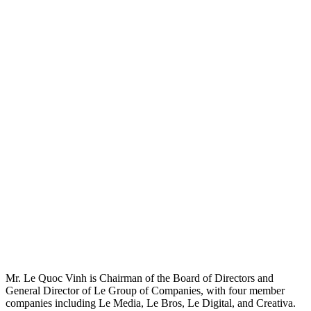
Mr. Le Quoc Vinh is Chairman of the Board of Directors and
General Director of Le Group of Companies, with four member
companies including Le Media, Le Bros, Le Digital, and Creativa.