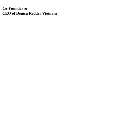
Co-Founder &
CEO of Dentsu Redder Vietnam