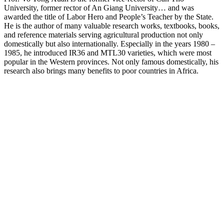
University, former rector of An Giang University… and was
awarded the title of Labor Hero and People’s Teacher by the State.
He is the author of many valuable research works, textbooks, books,
and reference materials serving agricultural production not only
domestically but also internationally. Especially in the years 1980 –
1985, he introduced IR36 and MTL30 varieties, which were most
popular in the Western provinces. Not only famous domestically, his
research also brings many benefits to poor countries in Africa.