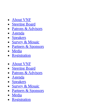
About VNF
Steering Board
Patrons & Advisors
Agenda
Speakers
Survey & Mosaic
Partners & Sponsors
Media
Registration
About VNF
Steering Board
Patrons & Advisors
Agenda
Speakers
Survey & Mosaic
Partners & Sponsors
Media
Registration