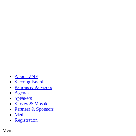
About VNF
Steering Board
Patrons & Advisors
Agenda
Speakers
Survey & Mosaic
Partners & Sponsors
Media
Registration
Menu