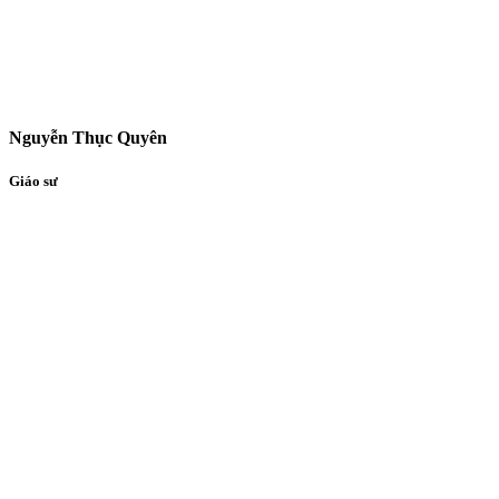
Nguyễn Thục Quyên
Giáo sư