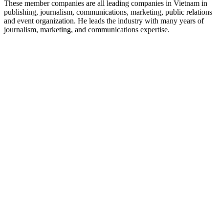
These member companies are all leading companies in Vietnam in
publishing, journalism, communications, marketing, public relations
and event organization. He leads the industry with many years of
journalism, marketing, and communications expertise.