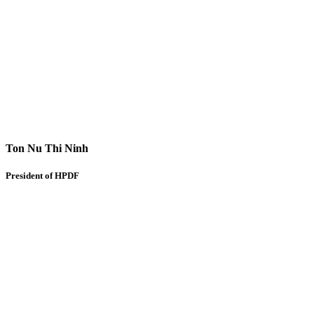
Ton Nu Thi Ninh
President of HPDF