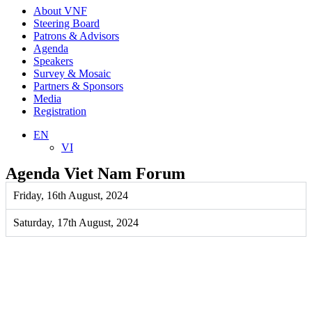
About VNF
Steering Board
Patrons & Advisors
Agenda
Speakers
Survey & Mosaic
Partners & Sponsors
Media
Registration
EN
VI
Agenda Viet Nam Forum
Friday, 16th August, 2024
Saturday, 17th August, 2024