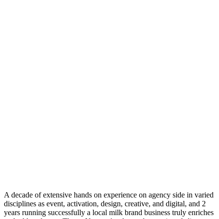
A decade of extensive hands on experience on agency side in varied
disciplines as event, activation, design, creative, and digital, and 2
years running successfully a local milk brand business truly enriches