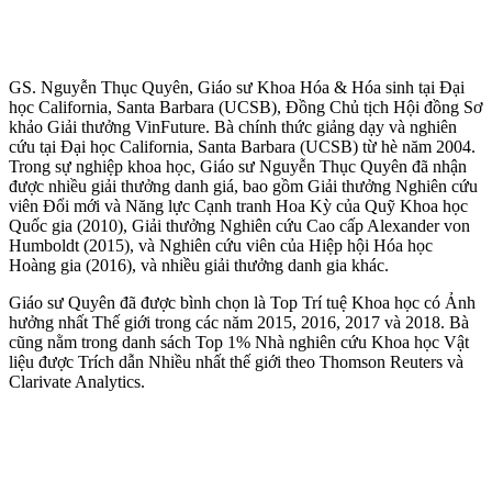
GS. Nguyễn Thục Quyên, Giáo sư Khoa Hóa & Hóa sinh tại Đại
học California, Santa Barbara (UCSB), Đồng Chủ tịch Hội đồng Sơ
khảo Giải thưởng VinFuture. Bà chính thức giảng dạy và nghiên
cứu tại Đại học California, Santa Barbara (UCSB) từ hè năm 2004.
Trong sự nghiệp khoa học, Giáo sư Nguyễn Thục Quyên đã nhận
được nhiều giải thưởng danh giá, bao gồm Giải thưởng Nghiên cứu
viên Đổi mới và Năng lực Cạnh tranh Hoa Kỳ của Quỹ Khoa học
Quốc gia (2010), Giải thưởng Nghiên cứu Cao cấp Alexander von
Humboldt (2015), và Nghiên cứu viên của Hiệp hội Hóa học
Hoàng gia (2016), và nhiều giải thưởng danh gia khác.
Giáo sư Quyên đã được bình chọn là Top Trí tuệ Khoa học có Ảnh
hưởng nhất Thế giới trong các năm 2015, 2016, 2017 và 2018. Bà
cũng nằm trong danh sách Top 1% Nhà nghiên cứu Khoa học Vật
liệu được Trích dẫn Nhiều nhất thế giới theo Thomson Reuters và
Clarivate Analytics.