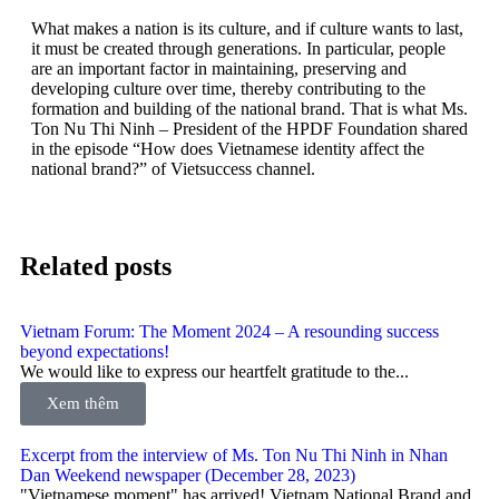
What makes a nation is its culture, and if culture wants to last,
it must be created through generations. In particular, people
are an important factor in maintaining, preserving and
developing culture over time, thereby contributing to the
formation and building of the national brand. That is what Ms.
Ton Nu Thi Ninh – President of the HPDF Foundation shared
in the episode “How does Vietnamese identity affect the
national brand?” of Vietsuccess channel.
Related posts
Vietnam Forum: The Moment 2024 – A resounding success
beyond expectations!
We would like to express our heartfelt gratitude to the...
Xem thêm
Excerpt from the interview of Ms. Ton Nu Thi Ninh in Nhan
Dan Weekend newspaper (December 28, 2023)
"Vietnamese moment" has arrived! Vietnam National Brand and