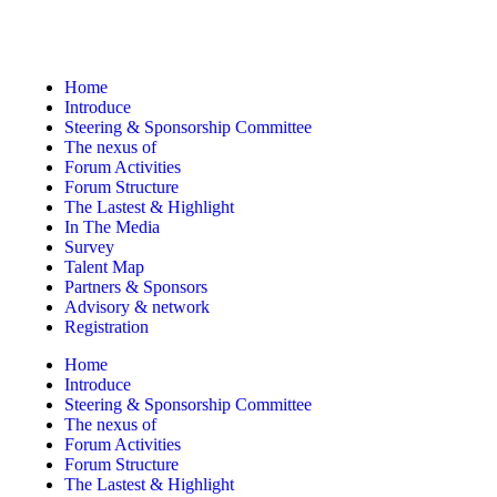
Home
Introduce
Steering & Sponsorship Committee
The nexus of
Forum Activities
Forum Structure
The Lastest & Highlight
In The Media
Survey
Talent Map
Partners & Sponsors
Advisory & network
Registration
Home
Introduce
Steering & Sponsorship Committee
The nexus of
Forum Activities
Forum Structure
The Lastest & Highlight