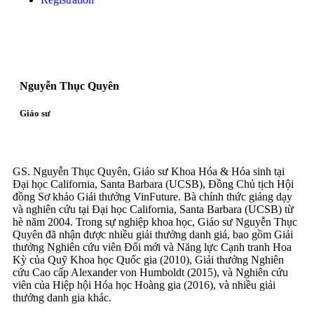
Nguyễn Thục Quyên
Giáo sư
GS. Nguyễn Thục Quyên, Giáo sư Khoa Hóa & Hóa sinh tại
Đại học California, Santa Barbara (UCSB), Đồng Chủ tịch Hội
đồng Sơ khảo Giải thưởng VinFuture. Bà chính thức giảng dạy
và nghiên cứu tại Đại học California, Santa Barbara (UCSB) từ
hè năm 2004. Trong sự nghiệp khoa học, Giáo sư Nguyễn Thục
Quyên đã nhận được nhiều giải thưởng danh giá, bao gồm Giải
thưởng Nghiên cứu viên Đổi mới và Năng lực Cạnh tranh Hoa
Kỳ của Quỹ Khoa học Quốc gia (2010), Giải thưởng Nghiên
cứu Cao cấp Alexander von Humboldt (2015), và Nghiên cứu
viên của Hiệp hội Hóa học Hoàng gia (2016), và nhiều giải
thưởng danh gia khác.