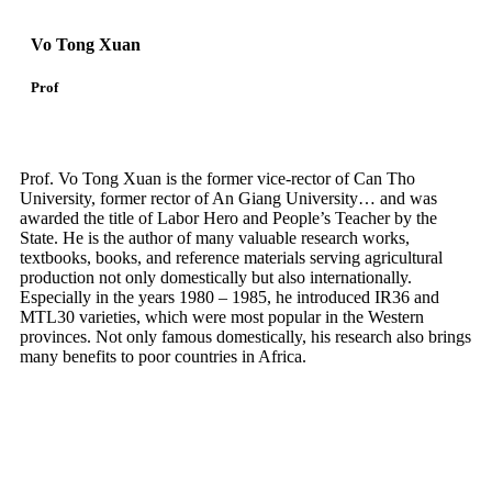
Vo Tong Xuan
Prof
Prof. Vo Tong Xuan is the former vice-rector of Can Tho
University, former rector of An Giang University… and was
awarded the title of Labor Hero and People’s Teacher by the
State. He is the author of many valuable research works,
textbooks, books, and reference materials serving agricultural
production not only domestically but also internationally.
Especially in the years 1980 – 1985, he introduced IR36 and
MTL30 varieties, which were most popular in the Western
provinces. Not only famous domestically, his research also brings
many benefits to poor countries in Africa.