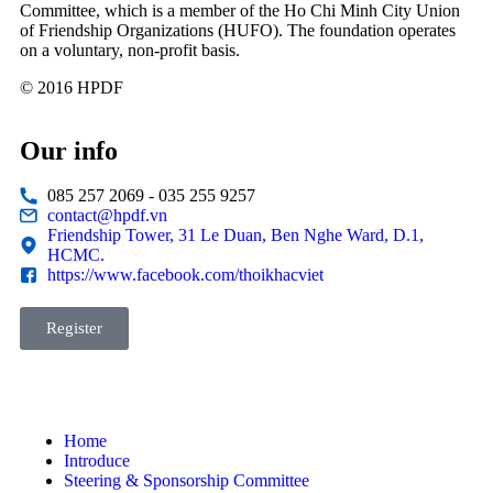
Committee, which is a member of the Ho Chi Minh City Union
of Friendship Organizations (HUFO). The foundation operates
on a voluntary, non-profit basis.
© 2016 HPDF
Our info
085 257 2069 - 035 255 9257
contact@hpdf.vn
Friendship Tower, 31 Le Duan, Ben Nghe Ward, D.1,
HCMC.
https://www.facebook.com/thoikhacviet
Register
Home
Introduce
Steering & Sponsorship Committee