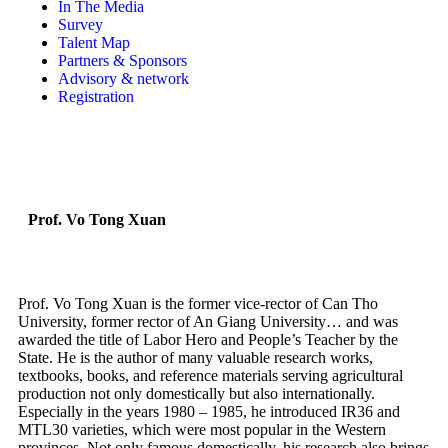
In The Media
Survey
Talent Map
Partners & Sponsors
Advisory & network
Registration
Prof. Vo Tong Xuan
Prof. Vo Tong Xuan is the former vice-rector of Can Tho
University, former rector of An Giang University… and was
awarded the title of Labor Hero and People’s Teacher by the
State. He is the author of many valuable research works,
textbooks, books, and reference materials serving agricultural
production not only domestically but also internationally.
Especially in the years 1980 – 1985, he introduced IR36 and
MTL30 varieties, which were most popular in the Western
provinces. Not only famous domestically, his research also brings