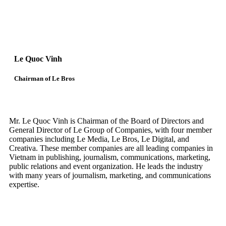
Le Quoc Vinh
Chairman of Le Bros
Mr. Le Quoc Vinh is Chairman of the Board of Directors and
General Director of Le Group of Companies, with four member
companies including Le Media, Le Bros, Le Digital, and
Creativa. These member companies are all leading companies in
Vietnam in publishing, journalism, communications, marketing,
public relations and event organization. He leads the industry
with many years of journalism, marketing, and communications
expertise.