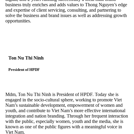
business truly enriches and adds values to Thong Nguyen’s edge
and expertise of client servicing, consulting, and partnering to
solve the business and brand issues as well as addressing growth
opportunities.
Ton Nu Thi Ninh
President of HPDF
Mdm, Ton Nu Thi Ninh is President of HPDF. Today she is
engaged in the socio-cultural sphere, working to promote Viet
Nam’s sustainable development, empowerment of women and
youth, and contribute to Viet Nam’s more effective international
integration and nation branding. Through her frequent interaction
with the public, especially women, youth and the media, she is
known as one of the public figures with a meaningful voice in
Viet Nam.