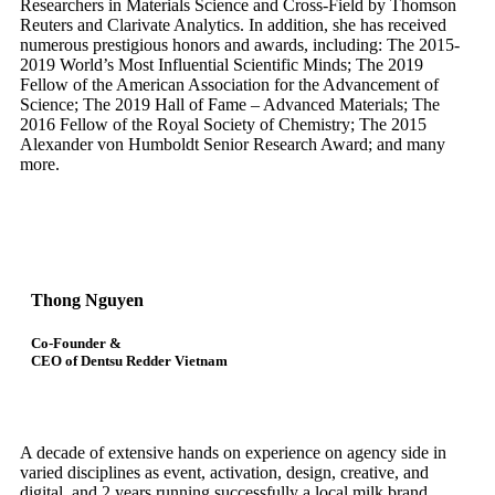
Researchers in Materials Science and Cross-Field by Thomson
Reuters and Clarivate Analytics. In addition, she has received
numerous prestigious honors and awards, including: The 2015-
2019 World’s Most Influential Scientific Minds; The 2019
Fellow of the American Association for the Advancement of
Science; The 2019 Hall of Fame – Advanced Materials; The
2016 Fellow of the Royal Society of Chemistry; The 2015
Alexander von Humboldt Senior Research Award; and many
more.
Thong Nguyen
Co-Founder &
CEO of Dentsu Redder Vietnam
A decade of extensive hands on experience on agency side in
varied disciplines as event, activation, design, creative, and
digital, and 2 years running successfully a local milk brand