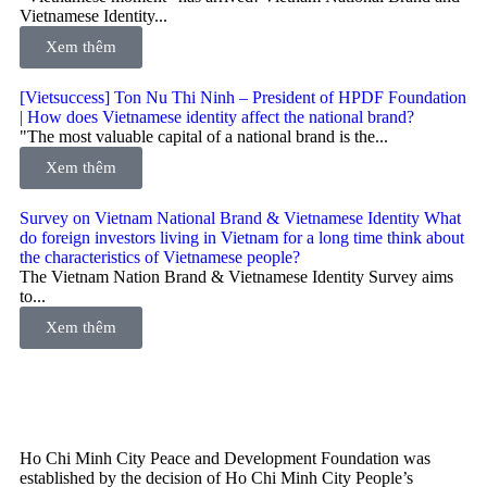
Vietnamese Identity...
Xem thêm
[Vietsuccess] Ton Nu Thi Ninh – President of HPDF Foundation
| How does Vietnamese identity affect the national brand?
"The most valuable capital of a national brand is the...
Xem thêm
Survey on Vietnam National Brand & Vietnamese Identity What
do foreign investors living in Vietnam for a long time think about
the characteristics of Vietnamese people?
The Vietnam Nation Brand & Vietnamese Identity Survey aims
to...
Xem thêm
Ho Chi Minh City Peace and Development Foundation was
established by the decision of Ho Chi Minh City People’s