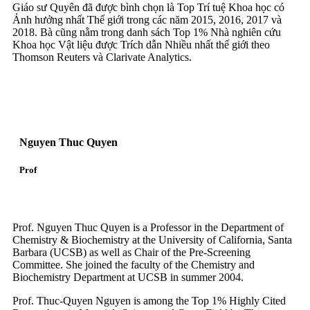
Giáo sư Quyên đã được bình chọn là Top Trí tuệ Khoa học có
Ảnh hưởng nhất Thế giới trong các năm 2015, 2016, 2017 và
2018. Bà cũng nằm trong danh sách Top 1% Nhà nghiên cứu
Khoa học Vật liệu được Trích dẫn Nhiều nhất thế giới theo
Thomson Reuters và Clarivate Analytics.
Nguyen Thuc Quyen
Prof
Prof. Nguyen Thuc Quyen is a Professor in the Department of
Chemistry & Biochemistry at the University of California, Santa
Barbara (UCSB) as well as Chair of the Pre-Screening
Committee. She joined the faculty of the Chemistry and
Biochemistry Department at UCSB in summer 2004.
Prof. Thuc-Quyen Nguyen is among the Top 1% Highly Cited