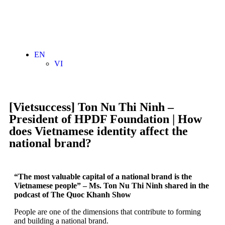
EN
VI
[Vietsuccess] Ton Nu Thi Ninh –
President of HPDF Foundation | How
does Vietnamese identity affect the
national brand?
“The most valuable capital of a national brand is the
Vietnamese people” – Ms. Ton Nu Thi Ninh shared in the
podcast of The Quoc Khanh Show
People are one of the dimensions that contribute to forming
and building a national brand.