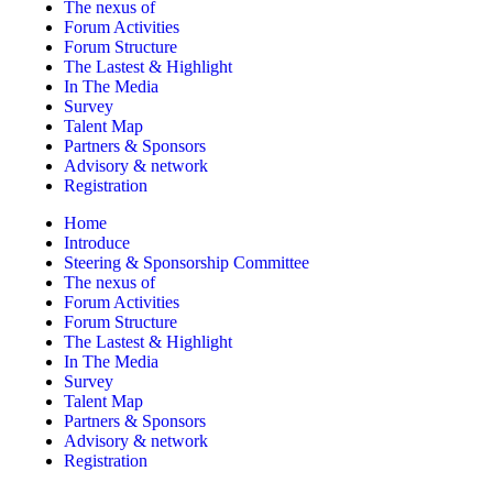
The nexus of
Forum Activities
Forum Structure
The Lastest & Highlight
In The Media
Survey
Talent Map
Partners & Sponsors
Advisory & network
Registration
Home
Introduce
Steering & Sponsorship Committee
The nexus of
Forum Activities
Forum Structure
The Lastest & Highlight
In The Media
Survey
Talent Map
Partners & Sponsors
Advisory & network
Registration