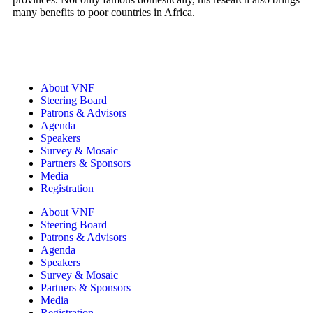
many benefits to poor countries in Africa.
About VNF
Steering Board
Patrons & Advisors
Agenda
Speakers
Survey & Mosaic
Partners & Sponsors
Media
Registration
About VNF
Steering Board
Patrons & Advisors
Agenda
Speakers
Survey & Mosaic
Partners & Sponsors
Media
Registration