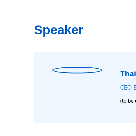
Speaker
Tha
CEO B
(to be