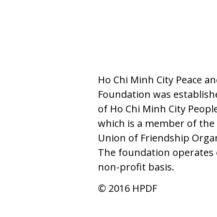
Ho Chi Minh City Peace a
Foundation was establishe
of Ho Chi Minh City Peopl
which is a member of the 
Union of Friendship Orga
The foundation operates 
non-profit basis.
© 2016 HPDF