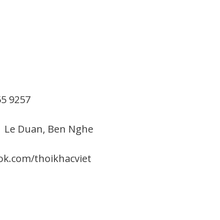
55 9257
1 Le Duan, Ben Nghe
ok.com/thoikhacviet