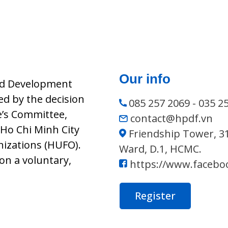
Our info
nd Development
d by the decision
085 257 2069 - 035 2
e’s Committee,
contact@hpdf.vn
Ho Chi Minh City
Friendship Tower, 3
nizations (HUFO).
Ward, D.1, HCMC.
on a voluntary,
https://www.facebo
Register