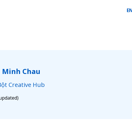
E
i Minh Chau
ột Creative Hub
 updated)