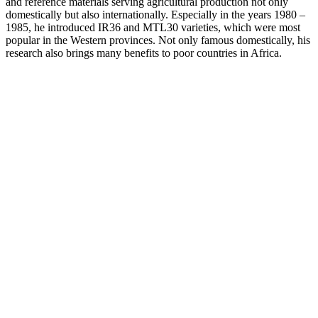
and reference materials serving agricultural production not only
domestically but also internationally. Especially in the years 1980 –
1985, he introduced IR36 and MTL30 varieties, which were most
popular in the Western provinces. Not only famous domestically, his
research also brings many benefits to poor countries in Africa.