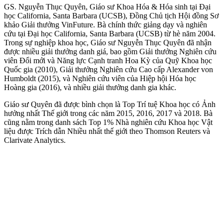
GS. Nguyễn Thục Quyên, Giáo sư Khoa Hóa & Hóa sinh tại Đại
học California, Santa Barbara (UCSB), Đồng Chủ tịch Hội đồng Sơ
khảo Giải thưởng VinFuture. Bà chính thức giảng dạy và nghiên
cứu tại Đại học California, Santa Barbara (UCSB) từ hè năm 2004.
Trong sự nghiệp khoa học, Giáo sư Nguyễn Thục Quyên đã nhận
được nhiều giải thưởng danh giá, bao gồm Giải thưởng Nghiên cứu
viên Đổi mới và Năng lực Cạnh tranh Hoa Kỳ của Quỹ Khoa học
Quốc gia (2010), Giải thưởng Nghiên cứu Cao cấp Alexander von
Humboldt (2015), và Nghiên cứu viên của Hiệp hội Hóa học
Hoàng gia (2016), và nhiều giải thưởng danh gia khác.
Giáo sư Quyên đã được bình chọn là Top Trí tuệ Khoa học có Ảnh
hưởng nhất Thế giới trong các năm 2015, 2016, 2017 và 2018. Bà
cũng nằm trong danh sách Top 1% Nhà nghiên cứu Khoa học Vật
liệu được Trích dẫn Nhiều nhất thế giới theo Thomson Reuters và
Clarivate Analytics.