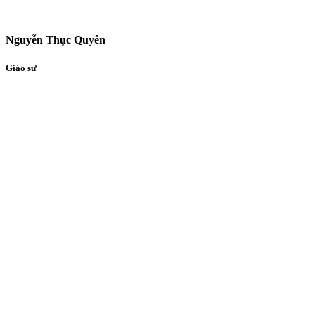
Nguyễn Thục Quyên
Giáo sư