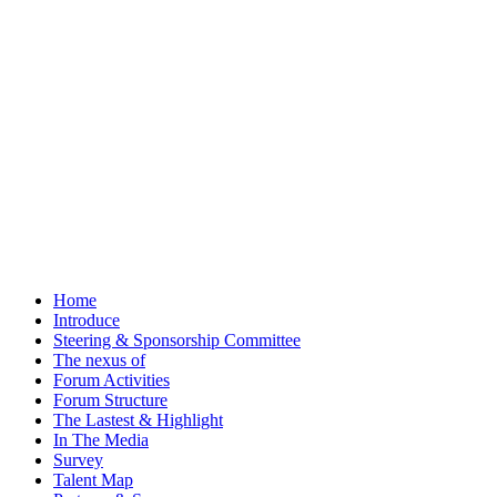
Home
Introduce
Steering & Sponsorship Committee
The nexus of
Forum Activities
Forum Structure
The Lastest & Highlight
In The Media
Survey
Talent Map