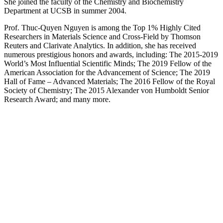
She joined the faculty of the Chemistry and Biochemistry
Department at UCSB in summer 2004.
Prof. Thuc-Quyen Nguyen is among the Top 1% Highly Cited
Researchers in Materials Science and Cross-Field by Thomson
Reuters and Clarivate Analytics. In addition, she has received
numerous prestigious honors and awards, including: The 2015-2019
World’s Most Influential Scientific Minds; The 2019 Fellow of the
American Association for the Advancement of Science; The 2019
Hall of Fame – Advanced Materials; The 2016 Fellow of the Royal
Society of Chemistry; The 2015 Alexander von Humboldt Senior
Research Award; and many more.