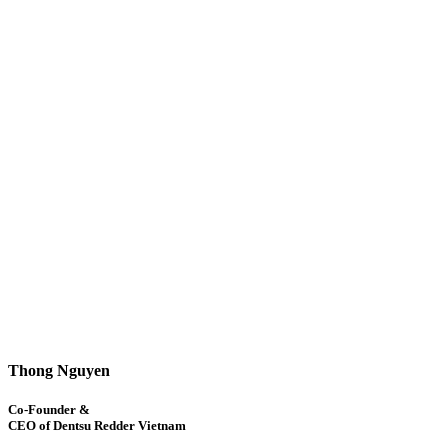
Thong Nguyen
Co-Founder &
CEO of Dentsu Redder Vietnam