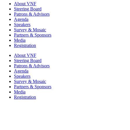
About VNF
Steering Board
Patrons & Advisors
Agenda
Speakers
Survey & Mosaic
Partners & Sponsors
Media
Registration
About VNF
Steering Board
Patrons & Advisors
Agenda
Speakers
Survey & Mosaic
Partners & Sponsors
Media
Registration