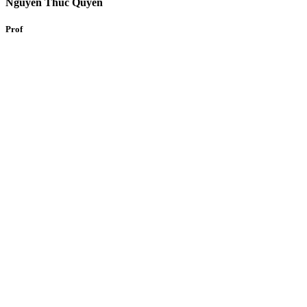
Nguyen Thuc Quyen
Prof