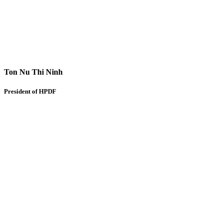
Ton Nu Thi Ninh
President of HPDF