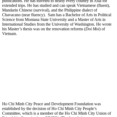
publications. He has traveled to nearly every country in Asia for
extended trips. He has studied and can speak Vietnamese (fluent),
Mandarin Chinese (survival), and the Philippine dialect of
Chavacano (near fluency). Sam has a Bachelor of Arts in Political
Science from Montana State University and a Master of Arts in
International Studies from the University of Washington. He wrote
his Master’s thesis was on the renovation reforms (
Doi Moi
) of
Vietnam.
Ho Chi Minh City Peace and Development Foundation was
established by the decision of Ho Chi Minh City People’s
Committee, which is a member of the Ho Chi Minh City Union of