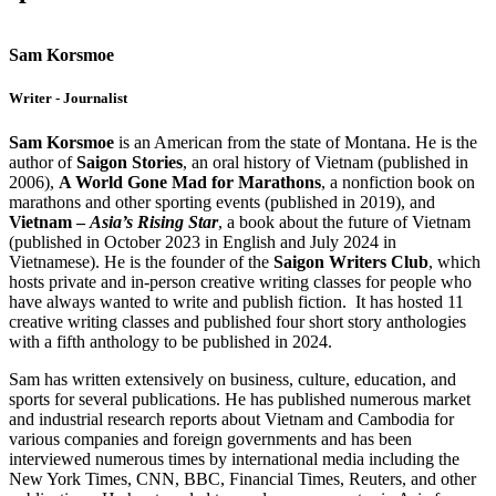
Sam Korsmoe
Writer - Journalist
Sam Korsmoe
is an American from the state of Montana. He is the
author of
Saigon Stories
, an oral history of Vietnam (published in
2006),
A World Gone Mad for Marathons
, a nonfiction book on
marathons and other sporting events (published in 2019), and
Vietnam –
Asia’s Rising Star
, a book about the future of Vietnam
(published in October 2023 in English and July 2024 in
Vietnamese). He is the founder of the
Saigon Writers Club
, which
hosts private and in-person creative writing classes for people who
have always wanted to write and publish fiction. It has hosted 11
creative writing classes and published four short story anthologies
with a fifth anthology to be published in 2024.
Sam has written extensively on business, culture, education, and
sports for several publications. He has published numerous market
and industrial research reports about Vietnam and Cambodia for
various companies and foreign governments and has been
interviewed numerous times by international media including the
New York Times, CNN, BBC, Financial Times, Reuters, and other