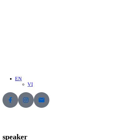
EN
VI
speaker