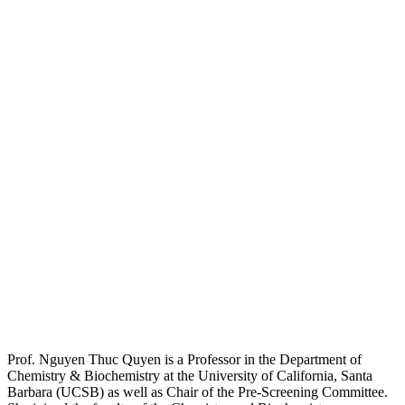
Prof. Nguyen Thuc Quyen is a Professor in the Department of
Chemistry & Biochemistry at the University of California, Santa
Barbara (UCSB) as well as Chair of the Pre-Screening Committee.