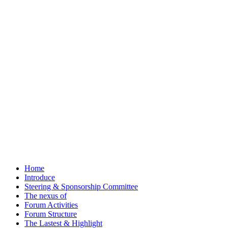
Home
Introduce
Steering & Sponsorship Committee
The nexus of
Forum Activities
Forum Structure
The Lastest & Highlight