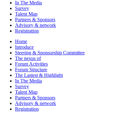
In The Media
Survey
Talent Map
Partners & Sponsors
Advisory & network
Registration
Home
Introduce
Steering & Sponsorship Committee
The nexus of
Forum Activities
Forum Structure
The Lastest & Highlight
In The Media
Survey
Talent Map
Partners & Sponsors
Advisory & network
Registration