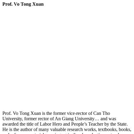
Prof. Vo Tong Xuan
Prof. Vo Tong Xuan is the former vice-rector of Can Tho
University, former rector of An Giang University… and was
awarded the title of Labor Hero and People’s Teacher by the State.
He is the author of many valuable research works, textbooks, books,