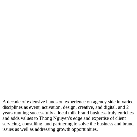
A decade of extensive hands on experience on agency side in varied
disciplines as event, activation, design, creative, and digital, and 2
years running successfully a local milk brand business truly enriches
and adds values to Thong Nguyen’s edge and expertise of client
servicing, consulting, and partnering to solve the business and brand
issues as well as addressing growth opportunities.