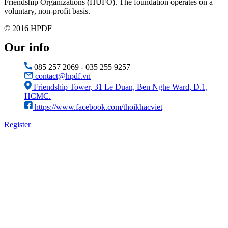
Friendship Organizations (HUFO). The foundation operates on a
voluntary, non-profit basis.
© 2016 HPDF
Our info
085 257 2069 - 035 255 9257
contact@hpdf.vn
Friendship Tower, 31 Le Duan, Ben Nghe Ward, D.1,
HCMC.
https://www.facebook.com/thoikhacviet
Register