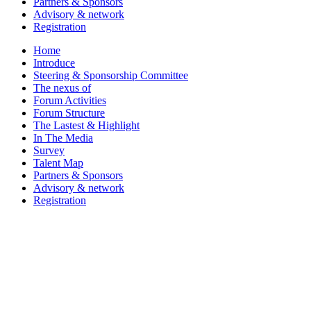
Partners & Sponsors
Advisory & network
Registration
Home
Introduce
Steering & Sponsorship Committee
The nexus of
Forum Activities
Forum Structure
The Lastest & Highlight
In The Media
Survey
Talent Map
Partners & Sponsors
Advisory & network
Registration