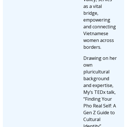
as a vital
bridge,
empowering
and connecting
Vietnamese
women across
borders.
Drawing on her
own
pluricultural
background
and expertise,
My’s TEDx talk,
“Finding Your
Pho Real Self: A
Gen Z Guide to
Cultural
Identity”,