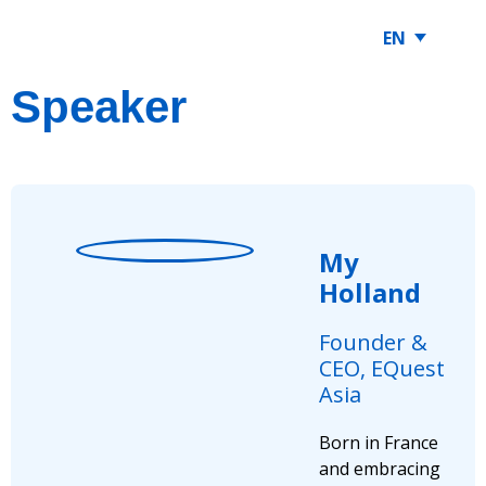
EN
Speaker
My
Holland
Founder &
CEO, EQuest
Asia
Born in France
and embracing