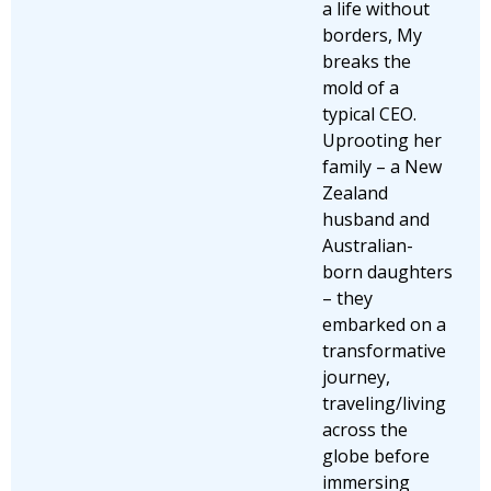
a life without
borders, My
breaks the
mold of a
typical CEO.
Uprooting her
family – a New
Zealand
husband and
Australian-
born daughters
– they
embarked on a
transformative
journey,
traveling/living
across the
globe before
immersing