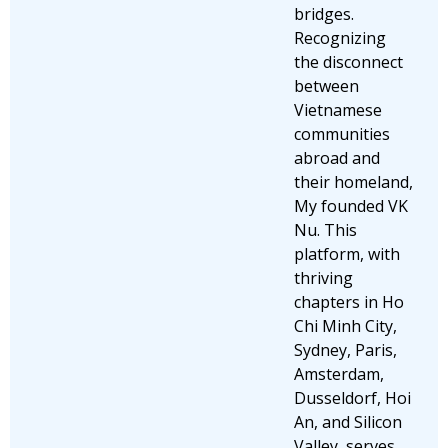
bridges.
Recognizing
the disconnect
between
Vietnamese
communities
abroad and
their homeland,
My founded VK
Nu. This
platform, with
thriving
chapters in Ho
Chi Minh City,
Sydney, Paris,
Amsterdam,
Dusseldorf, Hoi
An, and Silicon
Valley, serves