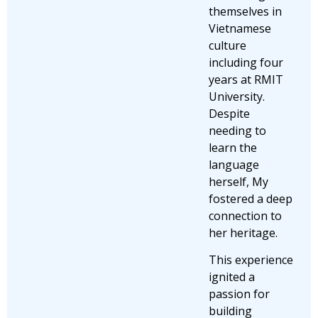
themselves in
Vietnamese
culture
including four
years at RMIT
University.
Despite
needing to
learn the
language
herself, My
fostered a deep
connection to
her heritage.
This experience
ignited a
passion for
building