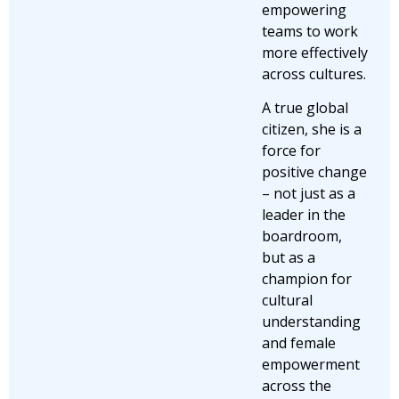
empowering
teams to work
more effectively
across cultures.
A true global
citizen, she is a
force for
positive change
– not just as a
leader in the
boardroom,
but as a
champion for
cultural
understanding
and female
empowerment
across the