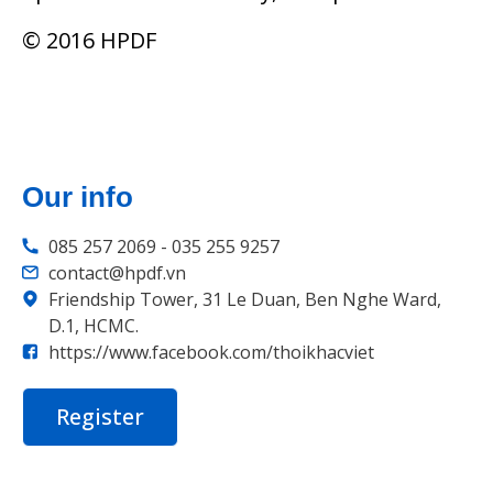
© 2016 HPDF
Our info
085 257 2069 - 035 255 9257
contact@hpdf.vn
Friendship Tower, 31 Le Duan, Ben Nghe Ward,
D.1, HCMC.
https://www.facebook.com/thoikhacviet
Register