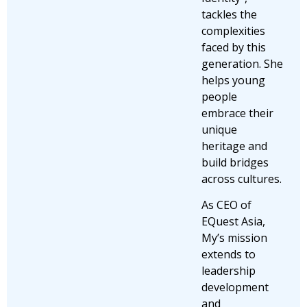
tackles the
complexities
faced by this
generation. She
helps young
people
embrace their
unique
heritage and
build bridges
across cultures.
As CEO of
EQuest Asia,
My’s mission
extends to
leadership
development
and