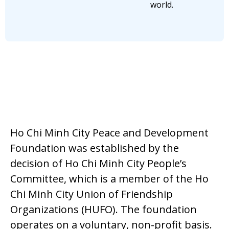
world.
Ho Chi Minh City Peace and Development
Foundation was established by the
decision of Ho Chi Minh City People’s
Committee, which is a member of the Ho
Chi Minh City Union of Friendship
Organizations (HUFO). The foundation
operates on a voluntary, non-profit basis.