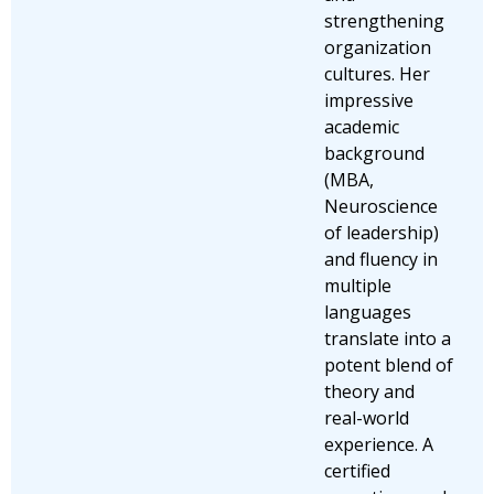
strengthening
organization
cultures. Her
impressive
academic
background
(MBA,
Neuroscience
of leadership)
and fluency in
multiple
languages
translate into a
potent blend of
theory and
real-world
experience. A
certified