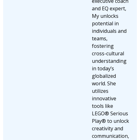
executive coach
and EQ expert,
My unlocks
potential in
individuals and
teams,
fostering
cross-cultural
understanding
in today’s
globalized
world. She
utilizes
innovative
tools like
LEGO® Serious
Play® to unlock
creativity and
communication,