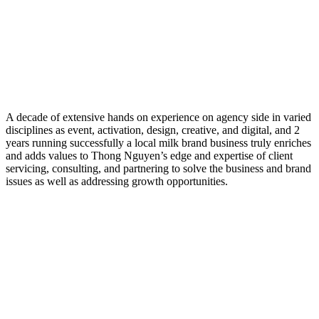
A decade of extensive hands on experience on agency side in varied
disciplines as event, activation, design, creative, and digital, and 2
years running successfully a local milk brand business truly enriches
and adds values to Thong Nguyen’s edge and expertise of client
servicing, consulting, and partnering to solve the business and brand
issues as well as addressing growth opportunities.