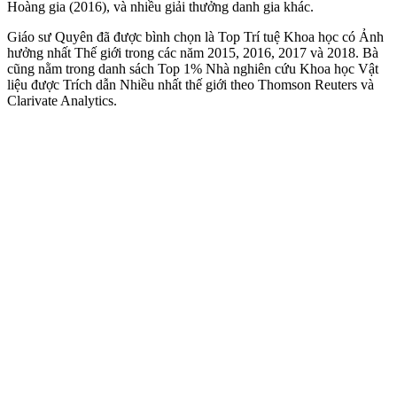
Hoàng gia (2016), và nhiều giải thưởng danh gia khác.
Giáo sư Quyên đã được bình chọn là Top Trí tuệ Khoa học có Ảnh
hưởng nhất Thế giới trong các năm 2015, 2016, 2017 và 2018. Bà
cũng nằm trong danh sách Top 1% Nhà nghiên cứu Khoa học Vật
liệu được Trích dẫn Nhiều nhất thế giới theo Thomson Reuters và
Clarivate Analytics.