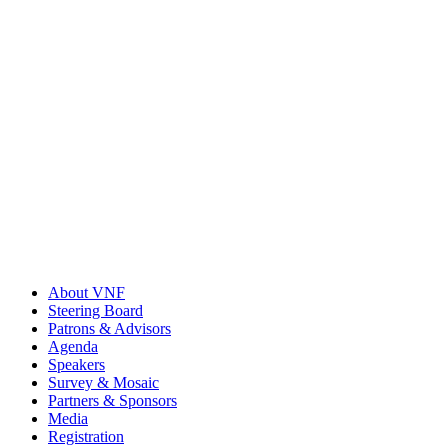
About VNF
Steering Board
Patrons & Advisors
Agenda
Speakers
Survey & Mosaic
Partners & Sponsors
Media
Registration