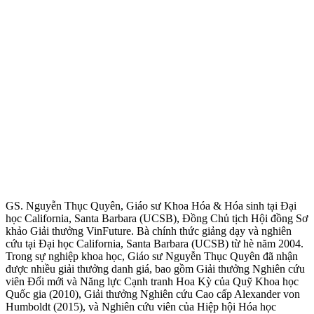
GS. Nguyễn Thục Quyên, Giáo sư Khoa Hóa & Hóa sinh tại Đại
học California, Santa Barbara (UCSB), Đồng Chủ tịch Hội đồng Sơ
khảo Giải thưởng VinFuture. Bà chính thức giảng dạy và nghiên
cứu tại Đại học California, Santa Barbara (UCSB) từ hè năm 2004.
Trong sự nghiệp khoa học, Giáo sư Nguyễn Thục Quyên đã nhận
được nhiều giải thưởng danh giá, bao gồm Giải thưởng Nghiên cứu
viên Đổi mới và Năng lực Cạnh tranh Hoa Kỳ của Quỹ Khoa học
Quốc gia (2010), Giải thưởng Nghiên cứu Cao cấp Alexander von
Humboldt (2015), và Nghiên cứu viên của Hiệp hội Hóa học