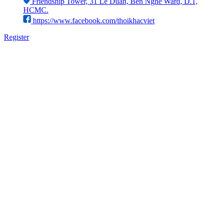
Friendship Tower, 31 Le Duan, Ben Nghe Ward, D.1,
HCMC.
https://www.facebook.com/thoikhacviet
Register