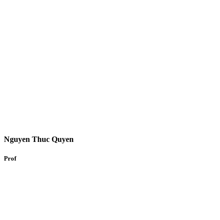
Nguyen Thuc Quyen
Prof