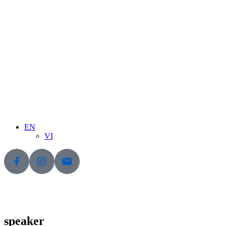
EN
VI
speaker