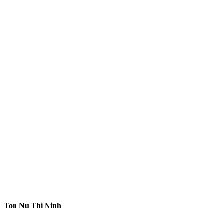
Ton Nu Thi Ninh