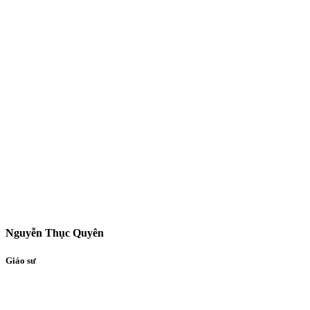
Nguyễn Thục Quyên
Giáo sư