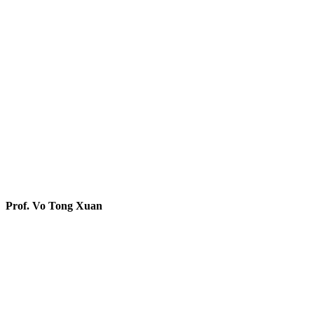
Prof. Vo Tong Xuan