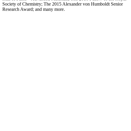
Society of Chemistry; The 2015 Alexander von Humboldt Senior
Research Award; and many more.