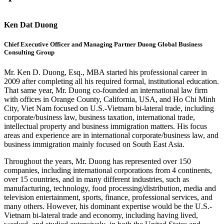
Ken Dat Duong
Chief Executive Officer and Managing Partner Duong Global Business
Consulting Group
Mr. Ken D. Duong, Esq., MBA started his professional career in
2009 after completing all his required formal, institutional education.
That same year, Mr. Duong co-founded an international law firm
with offices in Orange County, California, USA, and Ho Chi Minh
City, Viet Nam focused on U.S.-Vietnam bi-lateral trade, including
corporate/business law, business taxation, international trade,
intellectual property and business immigration matters. His focus
areas and experience are in international corporate/business law, and
business immigration mainly focused on South East Asia.
Throughout the years, Mr. Duong has represented over 150
companies, including international corporations from 4 continents,
over 15 countries, and in many different industries, such as
manufacturing, technology, food processing/distribution, media and
television entertainment, sports, finance, professional services, and
many others. However, his dominant expertise would be the U.S.-
Vietnam bi-lateral trade and economy, including having lived,