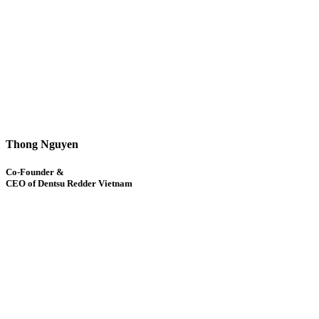
Thong Nguyen
Co-Founder &
CEO of Dentsu Redder Vietnam