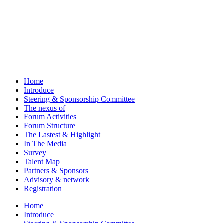
Home
Introduce
Steering & Sponsorship Committee
The nexus of
Forum Activities
Forum Structure
The Lastest & Highlight
In The Media
Survey
Talent Map
Partners & Sponsors
Advisory & network
Registration
Home
Introduce