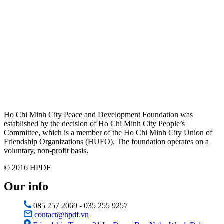
Ho Chi Minh City Peace and Development Foundation was
established by the decision of Ho Chi Minh City People’s
Committee, which is a member of the Ho Chi Minh City Union of
Friendship Organizations (HUFO). The foundation operates on a
voluntary, non-profit basis.
© 2016 HPDF
Our info
085 257 2069 - 035 255 9257
contact@hpdf.vn