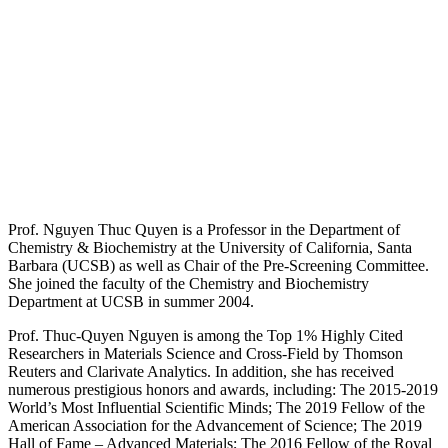
Prof. Nguyen Thuc Quyen is a Professor in the Department of
Chemistry & Biochemistry at the University of California, Santa
Barbara (UCSB) as well as Chair of the Pre-Screening Committee.
She joined the faculty of the Chemistry and Biochemistry
Department at UCSB in summer 2004.
Prof. Thuc-Quyen Nguyen is among the Top 1% Highly Cited
Researchers in Materials Science and Cross-Field by Thomson
Reuters and Clarivate Analytics. In addition, she has received
numerous prestigious honors and awards, including: The 2015-2019
World’s Most Influential Scientific Minds; The 2019 Fellow of the
American Association for the Advancement of Science; The 2019
Hall of Fame – Advanced Materials; The 2016 Fellow of the Royal