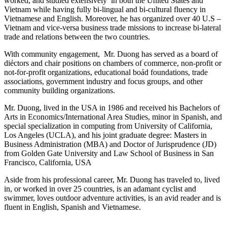
worked, and studied extensively in both the United States and
Vietnam while having fully bi-lingual and bi-cultural fluency in
Vietnamese and English. Moreover, he has organized over 40 U.S –
Vietnam and vice-versa business trade missions to increase bi-lateral
trade and relations between the two countries.
With community engagement, Mr. Duong has served as a board of
diẻctors and chair positions on chambers of commerce, non-profit or
not-for-profit organizations, educational boảd foundations, trade
associations, government industry and focus groups, and other
community building organizations.
Mr. Duong, lived in the USA in 1986 and received his Bachelors of
Arts in Economics/International Area Studies, minor in Spanish, and
special specialization in computing from University of California,
Los Angeles (UCLA), and his joint graduate degree: Masters in
Business Administration (MBA) and Doctor of Jurisprudence (JD)
from Golden Gate University and Law School of Business in San
Francisco, California, USA
Aside from his professional career, Mr. Duong has traveled to, lived
in, or worked in over 25 countries, is an adamant cyclist and
swimmer, loves outdoor adventure activities, is an avid reader and is
fluent in English, Spanish and Vietnamese.