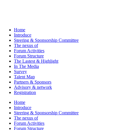
Home
Introduce
Steering & Sponsorship Committee
The nexus of
Forum Activities
Forum Structure
The Lastest & Highlight
In The Media
Survey
Talent Map
Partners & Sponsors
Advisory & network
Registration
Home
Introduce
Steering & Sponsorship Committee
The nexus of
Forum Activities
Forum Structure