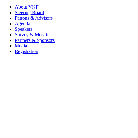
About VNF
Steering Board
Patrons & Advisors
Agenda
Speakers
Survey & Mosaic
Partners & Sponsors
Media
Registration