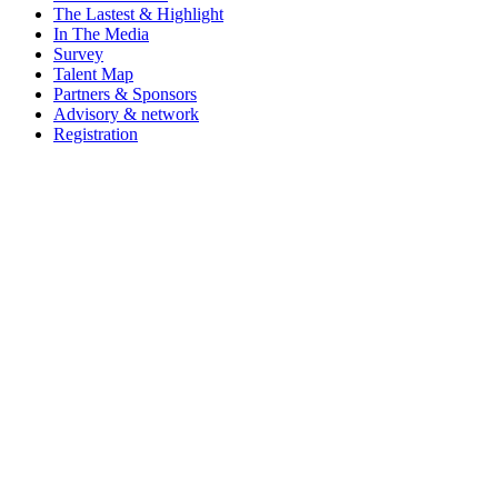
The Lastest & Highlight
In The Media
Survey
Talent Map
Partners & Sponsors
Advisory & network
Registration