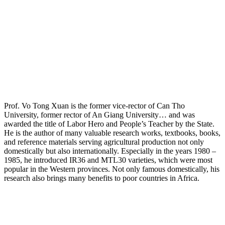
Prof. Vo Tong Xuan is the former vice-rector of Can Tho
University, former rector of An Giang University… and was
awarded the title of Labor Hero and People’s Teacher by the State.
He is the author of many valuable research works, textbooks, books,
and reference materials serving agricultural production not only
domestically but also internationally. Especially in the years 1980 –
1985, he introduced IR36 and MTL30 varieties, which were most
popular in the Western provinces. Not only famous domestically, his
research also brings many benefits to poor countries in Africa.