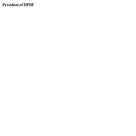
President of HPDF