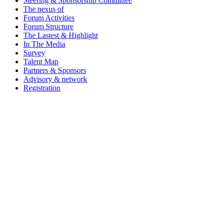
Steering & Sponsorship Committee
The nexus of
Forum Activities
Forum Structure
The Lastest & Highlight
In The Media
Survey
Talent Map
Partners & Sponsors
Advisory & network
Registration