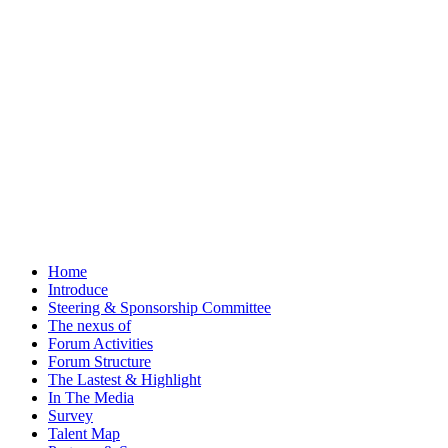
Home
Introduce
Steering & Sponsorship Committee
The nexus of
Forum Activities
Forum Structure
The Lastest & Highlight
In The Media
Survey
Talent Map