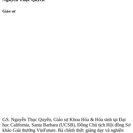
Giáo sư
GS. Nguyễn Thục Quyên, Giáo sư Khoa Hóa & Hóa sinh tại Đại
học California, Santa Barbara (UCSB), Đồng Chủ tịch Hội đồng Sơ
khảo Giải thưởng VinFuture. Bà chính thức giảng dạy và nghiên