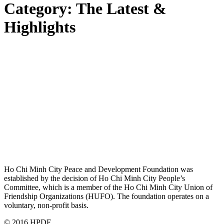
Category:
The Latest &
Highlights
Ho Chi Minh City Peace and Development Foundation was
established by the decision of Ho Chi Minh City People’s
Committee, which is a member of the Ho Chi Minh City Union of
Friendship Organizations (HUFO). The foundation operates on a
voluntary, non-profit basis.
© 2016 HPDF