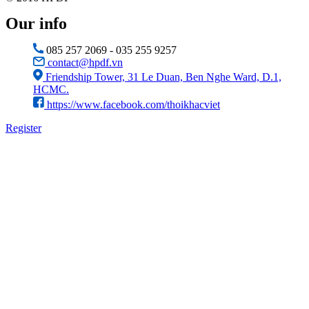
Our info
085 257 2069 - 035 255 9257
contact@hpdf.vn
Friendship Tower, 31 Le Duan, Ben Nghe Ward, D.1,
HCMC.
https://www.facebook.com/thoikhacviet
Register