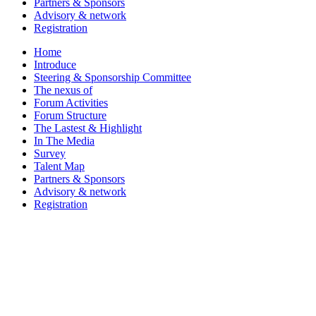
Partners & Sponsors
Advisory & network
Registration
Home
Introduce
Steering & Sponsorship Committee
The nexus of
Forum Activities
Forum Structure
The Lastest & Highlight
In The Media
Survey
Talent Map
Partners & Sponsors
Advisory & network
Registration