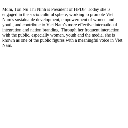
Mdm, Ton Nu Thi Ninh is President of HPDF. Today she is
engaged in the socio-cultural sphere, working to promote Viet
Nam’s sustainable development, empowerment of women and
youth, and contribute to Viet Nam’s more effective international
integration and nation branding. Through her frequent interaction
with the public, especially women, youth and the media, she is
known as one of the public figures with a meaningful voice in Viet
Nam.