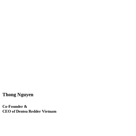
Thong Nguyen
Co-Founder &
CEO of Dentsu Redder Vietnam