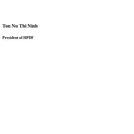
Ton Nu Thi Ninh
President of HPDF