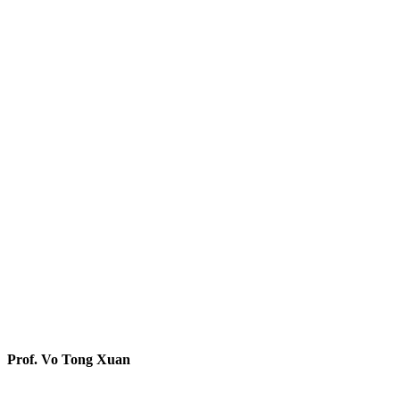
Prof. Vo Tong Xuan