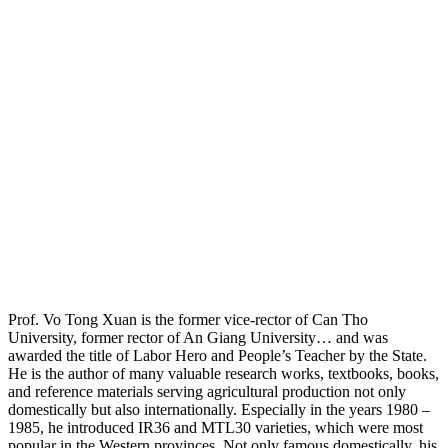
Prof. Vo Tong Xuan is the former vice-rector of Can Tho
University, former rector of An Giang University… and was
awarded the title of Labor Hero and People’s Teacher by the State.
He is the author of many valuable research works, textbooks, books,
and reference materials serving agricultural production not only
domestically but also internationally. Especially in the years 1980 –
1985, he introduced IR36 and MTL30 varieties, which were most
popular in the Western provinces. Not only famous domestically, his