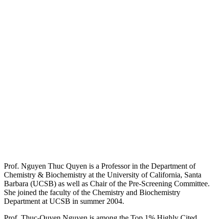
Prof. Nguyen Thuc Quyen is a Professor in the Department of
Chemistry & Biochemistry at the University of California, Santa
Barbara (UCSB) as well as Chair of the Pre-Screening Committee.
She joined the faculty of the Chemistry and Biochemistry
Department at UCSB in summer 2004.
Prof. Thuc-Quyen Nguyen is among the Top 1% Highly Cited