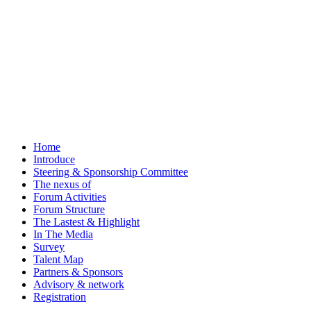
Home
Introduce
Steering & Sponsorship Committee
The nexus of
Forum Activities
Forum Structure
The Lastest & Highlight
In The Media
Survey
Talent Map
Partners & Sponsors
Advisory & network
Registration