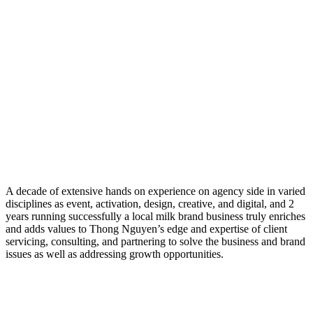
A decade of extensive hands on experience on agency side in varied
disciplines as event, activation, design, creative, and digital, and 2
years running successfully a local milk brand business truly enriches
and adds values to Thong Nguyen’s edge and expertise of client
servicing, consulting, and partnering to solve the business and brand
issues as well as addressing growth opportunities.