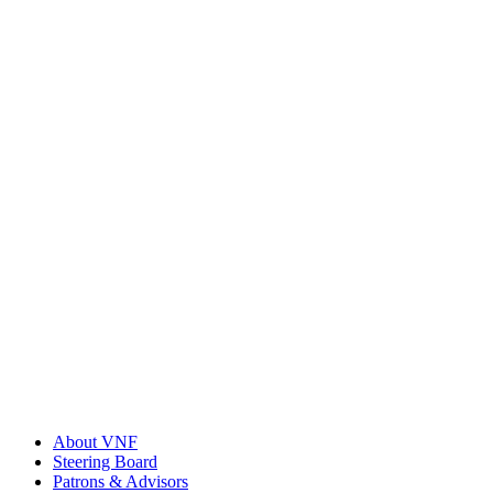
About VNF
Steering Board
Patrons & Advisors