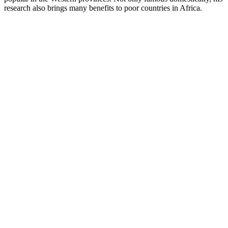
research also brings many benefits to poor countries in Africa.