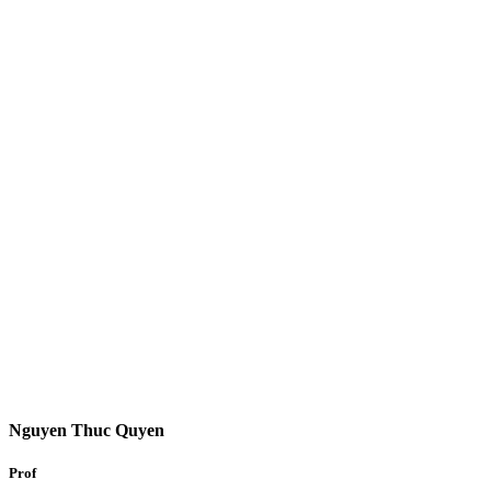
Nguyen Thuc Quyen
Prof