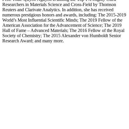
Researchers in Materials Science and Cross-Field by Thomson
Reuters and Clarivate Analytics. In addition, she has received
numerous prestigious honors and awards, including: The 2015-2019
World’s Most Influential Scientific Minds; The 2019 Fellow of the
American Association for the Advancement of Science; The 2019
Hall of Fame – Advanced Materials; The 2016 Fellow of the Royal
Society of Chemistry; The 2015 Alexander von Humboldt Senior
Research Award; and many more.