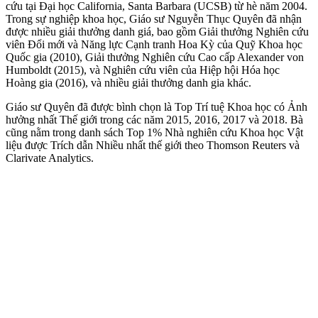
cứu tại Đại học California, Santa Barbara (UCSB) từ hè năm 2004.
Trong sự nghiệp khoa học, Giáo sư Nguyễn Thục Quyên đã nhận
được nhiều giải thưởng danh giá, bao gồm Giải thưởng Nghiên cứu
viên Đổi mới và Năng lực Cạnh tranh Hoa Kỳ của Quỹ Khoa học
Quốc gia (2010), Giải thưởng Nghiên cứu Cao cấp Alexander von
Humboldt (2015), và Nghiên cứu viên của Hiệp hội Hóa học
Hoàng gia (2016), và nhiều giải thưởng danh gia khác.
Giáo sư Quyên đã được bình chọn là Top Trí tuệ Khoa học có Ảnh
hưởng nhất Thế giới trong các năm 2015, 2016, 2017 và 2018. Bà
cũng nằm trong danh sách Top 1% Nhà nghiên cứu Khoa học Vật
liệu được Trích dẫn Nhiều nhất thế giới theo Thomson Reuters và
Clarivate Analytics.