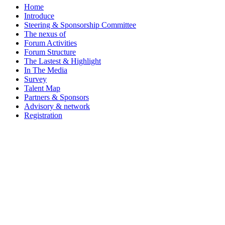
Home
Introduce
Steering & Sponsorship Committee
The nexus of
Forum Activities
Forum Structure
The Lastest & Highlight
In The Media
Survey
Talent Map
Partners & Sponsors
Advisory & network
Registration