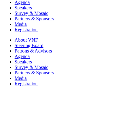
Agenda
Speakers
Survey & Mosaic
Partners & Sponsors
Media
Registration
About VNF
Steering Board
Patrons & Advisors
Agenda
Speakers
Survey & Mosaic
Partners & Sponsors
Media
Registration