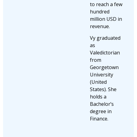
to reach a few
hundred
million USD in
revenue.
Vy graduated
as
Valedictorian
from
Georgetown
University
(United
States). She
holds a
Bachelor’s
degree in
Finance.