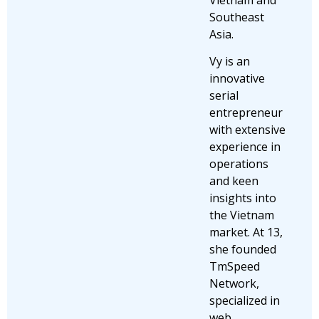
Southeast
Asia.
Vy is an
innovative
serial
entrepreneur
with extensive
experience in
operations
and keen
insights into
the Vietnam
market. At 13,
she founded
TmSpeed
Network,
specialized in
web