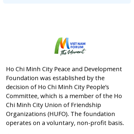
Ho Chi Minh City Peace and Development
Foundation was established by the
decision of Ho Chi Minh City People’s
Committee, which is a member of the Ho
Chi Minh City Union of Friendship
Organizations (HUFO). The foundation
operates on a voluntary, non-profit basis.