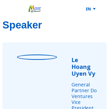
EN
Speaker
Le
Hoang
Uyen Vy
General
Partner Do
Ventures
Vice
President