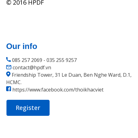
© 2016 HPDF
Our info
085 257 2069 - 035 255 9257
contact@hpdf.vn
Friendship Tower, 31 Le Duan, Ben Nghe Ward, D.1,
HCMC.
https://www.facebook.com/thoikhacviet
Register