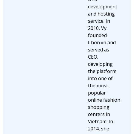
development
and hosting
service. In
2010, Vy
founded
Chon.vn and
served as
CEO,
developing
the platform
into one of
the most
popular
online fashion
shopping
centers in
Vietnam. In
2014, she