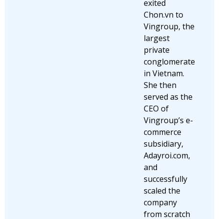
exited
Chon.vn to
Vingroup, the
largest
private
conglomerate
in Vietnam.
She then
served as the
CEO of
Vingroup’s e-
commerce
subsidiary,
Adayroi.com,
and
successfully
scaled the
company
from scratch