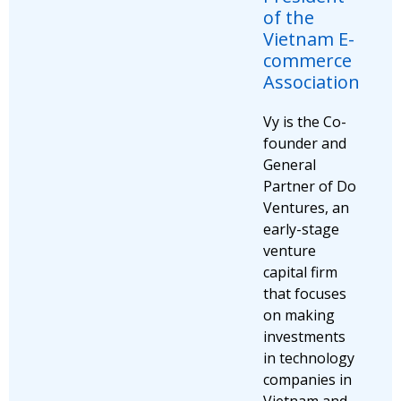
of the
Vietnam E-
commerce
Association
Vy is the Co-
founder and
General
Partner of Do
Ventures, an
early-stage
venture
capital firm
that focuses
on making
investments
in technology
companies in
Vietnam and