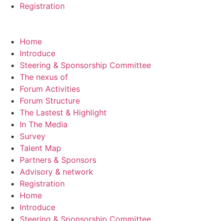
Registration
Home
Introduce
Steering & Sponsorship Committee
The nexus of
Forum Activities
Forum Structure
The Lastest & Highlight
In The Media
Survey
Talent Map
Partners & Sponsors
Advisory & network
Registration
Home
Introduce
Steering & Sponsorship Committee