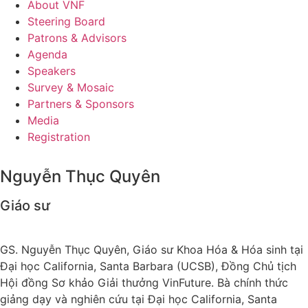
About VNF
Steering Board
Patrons & Advisors
Agenda
Speakers
Survey & Mosaic
Partners & Sponsors
Media
Registration
Nguyễn Thục Quyên
Giáo sư
GS. Nguyễn Thục Quyên, Giáo sư Khoa Hóa & Hóa sinh tại
Đại học California, Santa Barbara (UCSB), Đồng Chủ tịch
Hội đồng Sơ khảo Giải thưởng VinFuture. Bà chính thức
giảng dạy và nghiên cứu tại Đại học California, Santa