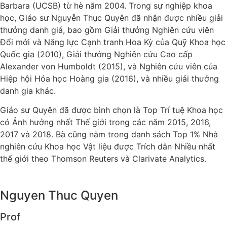
Barbara (UCSB) từ hè năm 2004. Trong sự nghiệp khoa
học, Giáo sư Nguyễn Thục Quyên đã nhận được nhiều giải
thưởng danh giá, bao gồm Giải thưởng Nghiên cứu viên
Đổi mới và Năng lực Cạnh tranh Hoa Kỳ của Quỹ Khoa học
Quốc gia (2010), Giải thưởng Nghiên cứu Cao cấp
Alexander von Humboldt (2015), và Nghiên cứu viên của
Hiệp hội Hóa học Hoàng gia (2016), và nhiều giải thưởng
danh gia khác.
Giáo sư Quyên đã được bình chọn là Top Trí tuệ Khoa học
có Ảnh hưởng nhất Thế giới trong các năm 2015, 2016,
2017 và 2018. Bà cũng nằm trong danh sách Top 1% Nhà
nghiên cứu Khoa học Vật liệu được Trích dẫn Nhiều nhất
thế giới theo Thomson Reuters và Clarivate Analytics.
Nguyen Thuc Quyen
Prof