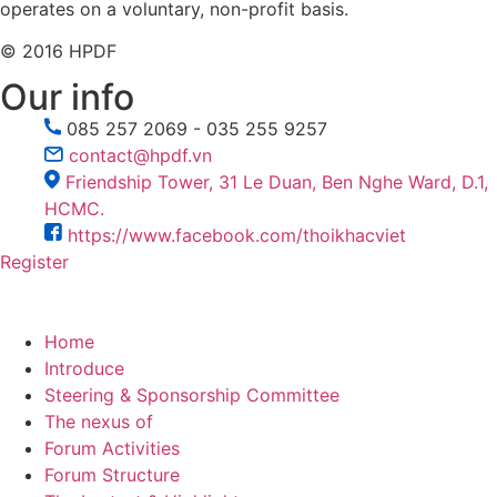
operates on a voluntary, non-profit basis.
© 2016 HPDF
Our info
085 257 2069 - 035 255 9257
contact@hpdf.vn
Friendship Tower, 31 Le Duan, Ben Nghe Ward, D.1,
HCMC.
https://www.facebook.com/thoikhacviet
Register
Home
Introduce
Steering & Sponsorship Committee
The nexus of
Forum Activities
Forum Structure