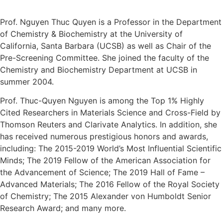
Prof. Nguyen Thuc Quyen is a Professor in the Department
of Chemistry & Biochemistry at the University of
California, Santa Barbara (UCSB) as well as Chair of the
Pre-Screening Committee. She joined the faculty of the
Chemistry and Biochemistry Department at UCSB in
summer 2004.
Prof. Thuc-Quyen Nguyen is among the Top 1% Highly
Cited Researchers in Materials Science and Cross-Field by
Thomson Reuters and Clarivate Analytics. In addition, she
has received numerous prestigious honors and awards,
including: The 2015-2019 World’s Most Influential Scientific
Minds; The 2019 Fellow of the American Association for
the Advancement of Science; The 2019 Hall of Fame –
Advanced Materials; The 2016 Fellow of the Royal Society
of Chemistry; The 2015 Alexander von Humboldt Senior
Research Award; and many more.