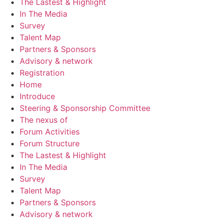
The Lastest & Highlight
In The Media
Survey
Talent Map
Partners & Sponsors
Advisory & network
Registration
Home
Introduce
Steering & Sponsorship Committee
The nexus of
Forum Activities
Forum Structure
The Lastest & Highlight
In The Media
Survey
Talent Map
Partners & Sponsors
Advisory & network