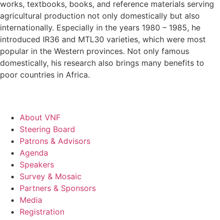
works, textbooks, books, and reference materials serving
agricultural production not only domestically but also
internationally. Especially in the years 1980 – 1985, he
introduced IR36 and MTL30 varieties, which were most
popular in the Western provinces. Not only famous
domestically, his research also brings many benefits to
poor countries in Africa.
About VNF
Steering Board
Patrons & Advisors
Agenda
Speakers
Survey & Mosaic
Partners & Sponsors
Media
Registration