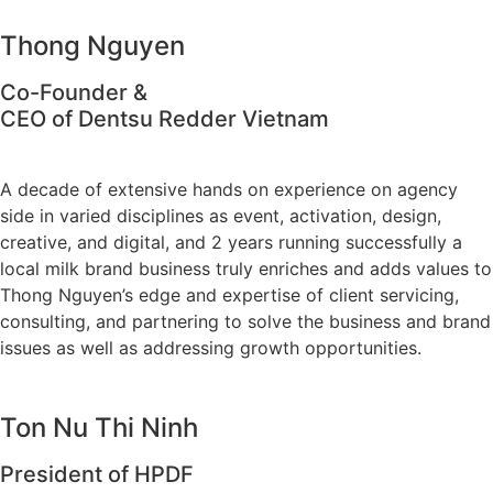
Thong Nguyen
Co-Founder &
CEO of Dentsu Redder Vietnam
A decade of extensive hands on experience on agency
side in varied disciplines as event, activation, design,
creative, and digital, and 2 years running successfully a
local milk brand business truly enriches and adds values to
Thong Nguyen’s edge and expertise of client servicing,
consulting, and partnering to solve the business and brand
issues as well as addressing growth opportunities.
Ton Nu Thi Ninh
President of HPDF