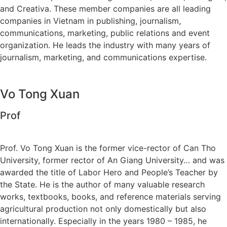
and Creativa. These member companies are all leading
companies in Vietnam in publishing, journalism,
communications, marketing, public relations and event
organization. He leads the industry with many years of
journalism, marketing, and communications expertise.
Vo Tong Xuan
Prof
Prof. Vo Tong Xuan is the former vice-rector of Can Tho
University, former rector of An Giang University… and was
awarded the title of Labor Hero and People’s Teacher by
the State. He is the author of many valuable research
works, textbooks, books, and reference materials serving
agricultural production not only domestically but also
internationally. Especially in the years 1980 – 1985, he