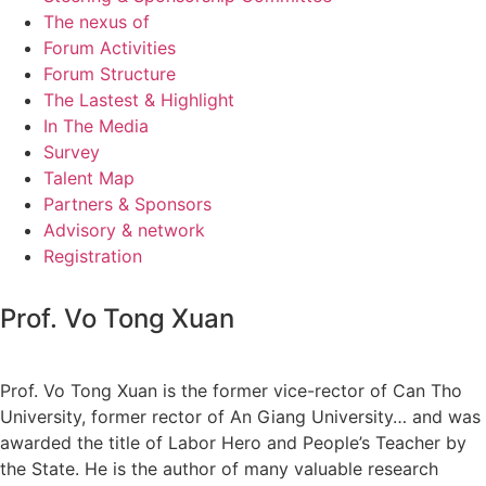
The nexus of
Forum Activities
Forum Structure
The Lastest & Highlight
In The Media
Survey
Talent Map
Partners & Sponsors
Advisory & network
Registration
Prof. Vo Tong Xuan
Prof. Vo Tong Xuan is the former vice-rector of Can Tho
University, former rector of An Giang University… and was
awarded the title of Labor Hero and People’s Teacher by
the State. He is the author of many valuable research