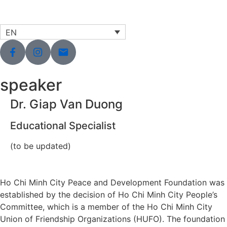
EN
speaker
Dr. Giap Van Duong
Educational Specialist
(to be updated)
Ho Chi Minh City Peace and Development Foundation was
established by the decision of Ho Chi Minh City People’s
Committee, which is a member of the Ho Chi Minh City
Union of Friendship Organizations (HUFO). The foundation