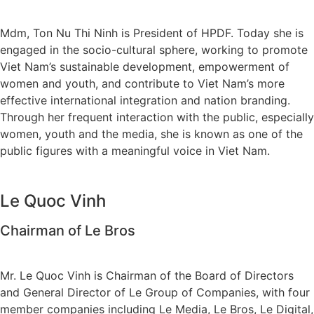
Mdm, Ton Nu Thi Ninh is President of HPDF. Today she is
engaged in the socio-cultural sphere, working to promote
Viet Nam’s sustainable development, empowerment of
women and youth, and contribute to Viet Nam’s more
effective international integration and nation branding.
Through her frequent interaction with the public, especially
women, youth and the media, she is known as one of the
public figures with a meaningful voice in Viet Nam.
Le Quoc Vinh
Chairman of Le Bros
Mr. Le Quoc Vinh is Chairman of the Board of Directors
and General Director of Le Group of Companies, with four
member companies including Le Media, Le Bros, Le Digital,