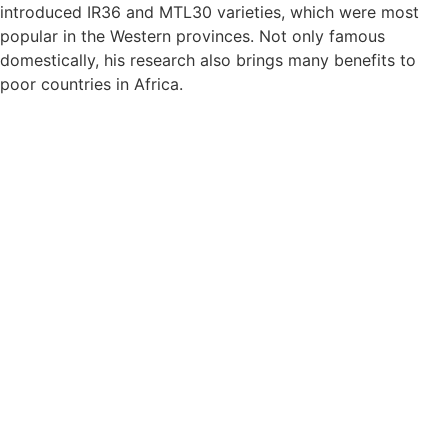
introduced IR36 and MTL30 varieties, which were most
popular in the Western provinces. Not only famous
domestically, his research also brings many benefits to
poor countries in Africa.