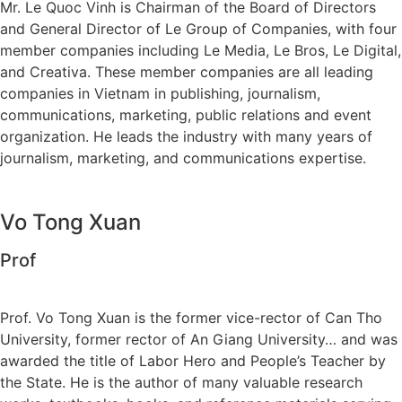
Mr. Le Quoc Vinh is Chairman of the Board of Directors
and General Director of Le Group of Companies, with four
member companies including Le Media, Le Bros, Le Digital,
and Creativa. These member companies are all leading
companies in Vietnam in publishing, journalism,
communications, marketing, public relations and event
organization. He leads the industry with many years of
journalism, marketing, and communications expertise.
Vo Tong Xuan
Prof
Prof. Vo Tong Xuan is the former vice-rector of Can Tho
University, former rector of An Giang University… and was
awarded the title of Labor Hero and People’s Teacher by
the State. He is the author of many valuable research