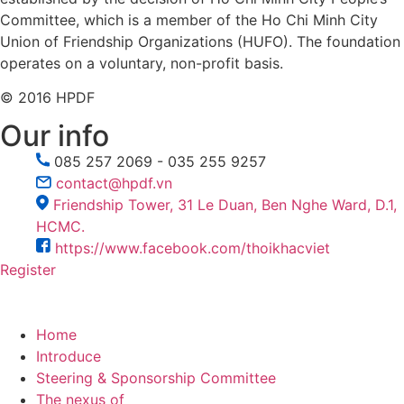
Committee, which is a member of the Ho Chi Minh City
Union of Friendship Organizations (HUFO). The foundation
operates on a voluntary, non-profit basis.
© 2016 HPDF
Our info
085 257 2069 - 035 255 9257
contact@hpdf.vn
Friendship Tower, 31 Le Duan, Ben Nghe Ward, D.1,
HCMC.
https://www.facebook.com/thoikhacviet
Register
Home
Introduce
Steering & Sponsorship Committee
The nexus of