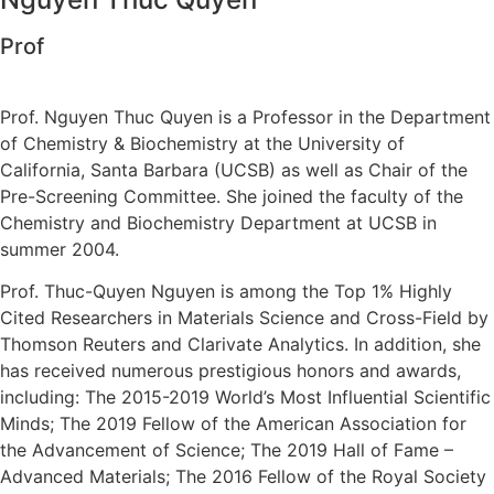
Prof
Prof. Nguyen Thuc Quyen is a Professor in the Department
of Chemistry & Biochemistry at the University of
California, Santa Barbara (UCSB) as well as Chair of the
Pre-Screening Committee. She joined the faculty of the
Chemistry and Biochemistry Department at UCSB in
summer 2004.
Prof. Thuc-Quyen Nguyen is among the Top 1% Highly
Cited Researchers in Materials Science and Cross-Field by
Thomson Reuters and Clarivate Analytics. In addition, she
has received numerous prestigious honors and awards,
including: The 2015-2019 World’s Most Influential Scientific
Minds; The 2019 Fellow of the American Association for
the Advancement of Science; The 2019 Hall of Fame –
Advanced Materials; The 2016 Fellow of the Royal Society