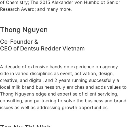
of Chemistry; The 2015 Alexander von Humboldt Senior
Research Award; and many more.
Thong Nguyen
Co-Founder &
CEO of Dentsu Redder Vietnam
A decade of extensive hands on experience on agency
side in varied disciplines as event, activation, design,
creative, and digital, and 2 years running successfully a
local milk brand business truly enriches and adds values to
Thong Nguyen’s edge and expertise of client servicing,
consulting, and partnering to solve the business and brand
issues as well as addressing growth opportunities.