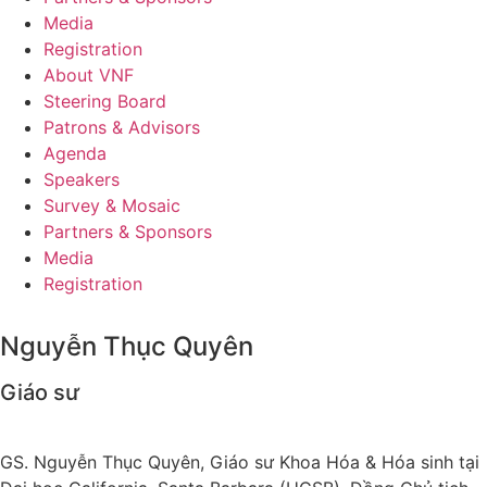
Media
Registration
About VNF
Steering Board
Patrons & Advisors
Agenda
Speakers
Survey & Mosaic
Partners & Sponsors
Media
Registration
Nguyễn Thục Quyên
Giáo sư
GS. Nguyễn Thục Quyên, Giáo sư Khoa Hóa & Hóa sinh tại