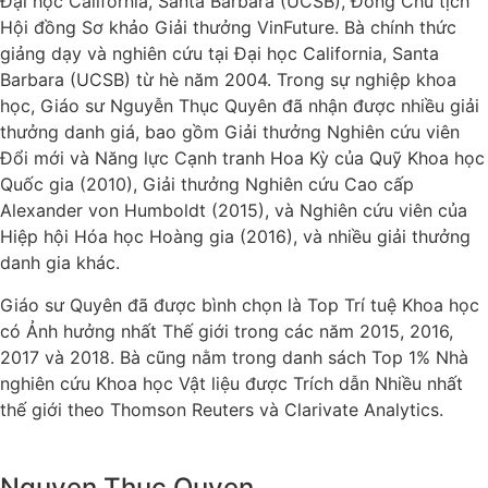
Đại học California, Santa Barbara (UCSB), Đồng Chủ tịch
Hội đồng Sơ khảo Giải thưởng VinFuture. Bà chính thức
giảng dạy và nghiên cứu tại Đại học California, Santa
Barbara (UCSB) từ hè năm 2004. Trong sự nghiệp khoa
học, Giáo sư Nguyễn Thục Quyên đã nhận được nhiều giải
thưởng danh giá, bao gồm Giải thưởng Nghiên cứu viên
Đổi mới và Năng lực Cạnh tranh Hoa Kỳ của Quỹ Khoa học
Quốc gia (2010), Giải thưởng Nghiên cứu Cao cấp
Alexander von Humboldt (2015), và Nghiên cứu viên của
Hiệp hội Hóa học Hoàng gia (2016), và nhiều giải thưởng
danh gia khác.
Giáo sư Quyên đã được bình chọn là Top Trí tuệ Khoa học
có Ảnh hưởng nhất Thế giới trong các năm 2015, 2016,
2017 và 2018. Bà cũng nằm trong danh sách Top 1% Nhà
nghiên cứu Khoa học Vật liệu được Trích dẫn Nhiều nhất
thế giới theo Thomson Reuters và Clarivate Analytics.
Nguyen Thuc Quyen