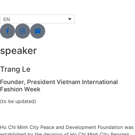
EN
speaker
Trang Le
Founder, President Vietnam International
Fashion Week
(to be updated)
Ho Chi Minh City Peace and Development Foundation was
established by the decision of Ho Chi Minh City People’s