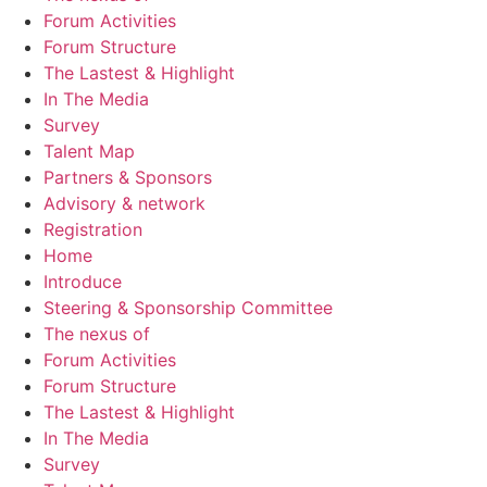
Forum Activities
Forum Structure
The Lastest & Highlight
In The Media
Survey
Talent Map
Partners & Sponsors
Advisory & network
Registration
Home
Introduce
Steering & Sponsorship Committee
The nexus of
Forum Activities
Forum Structure
The Lastest & Highlight
In The Media
Survey