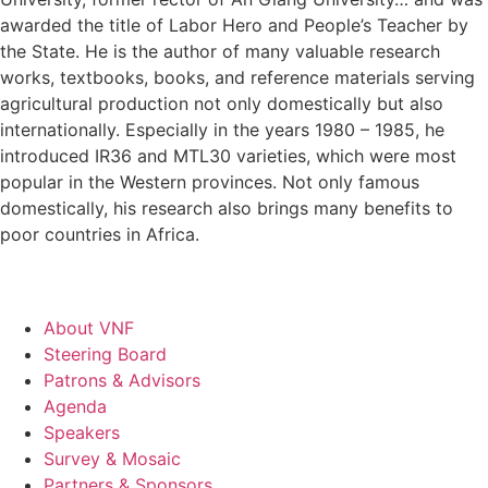
awarded the title of Labor Hero and People’s Teacher by
the State. He is the author of many valuable research
works, textbooks, books, and reference materials serving
agricultural production not only domestically but also
internationally. Especially in the years 1980 – 1985, he
introduced IR36 and MTL30 varieties, which were most
popular in the Western provinces. Not only famous
domestically, his research also brings many benefits to
poor countries in Africa.
About VNF
Steering Board
Patrons & Advisors
Agenda
Speakers
Survey & Mosaic
Partners & Sponsors