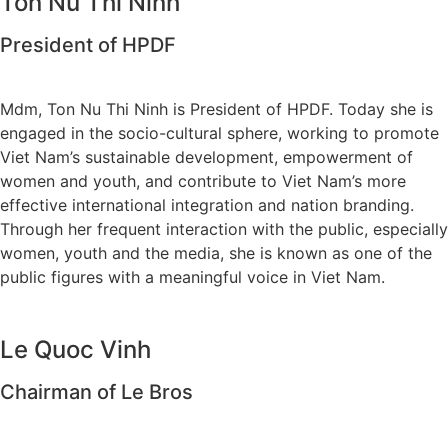
Ton Nu Thi Ninh
President of HPDF
Mdm, Ton Nu Thi Ninh is President of HPDF. Today she is
engaged in the socio-cultural sphere, working to promote
Viet Nam’s sustainable development, empowerment of
women and youth, and contribute to Viet Nam’s more
effective international integration and nation branding.
Through her frequent interaction with the public, especially
women, youth and the media, she is known as one of the
public figures with a meaningful voice in Viet Nam.
Le Quoc Vinh
Chairman of Le Bros