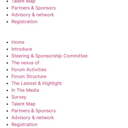
Talent Map
Partners & Sponsors
Advisory & network
Registration
Home
Introduce
Steering & Sponsorship Committee
The nexus of
Forum Activities
Forum Structure
The Lastest & Highlight
In The Media
Survey
Talent Map
Partners & Sponsors
Advisory & network
Registration