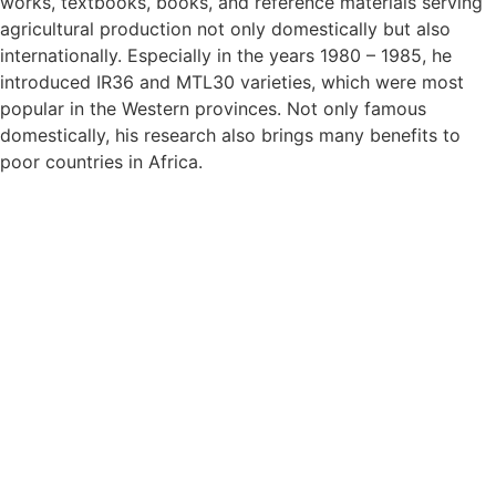
works, textbooks, books, and reference materials serving
agricultural production not only domestically but also
internationally. Especially in the years 1980 – 1985, he
introduced IR36 and MTL30 varieties, which were most
popular in the Western provinces. Not only famous
domestically, his research also brings many benefits to
poor countries in Africa.