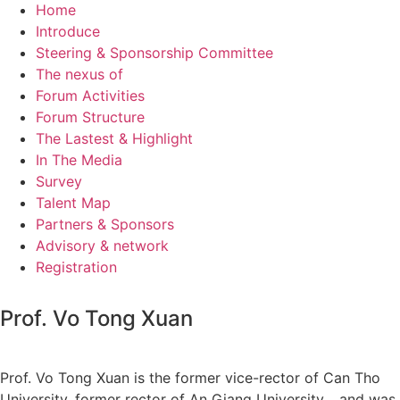
Home
Introduce
Steering & Sponsorship Committee
The nexus of
Forum Activities
Forum Structure
The Lastest & Highlight
In The Media
Survey
Talent Map
Partners & Sponsors
Advisory & network
Registration
Prof. Vo Tong Xuan
Prof. Vo Tong Xuan is the former vice-rector of Can Tho
University, former rector of An Giang University… and was