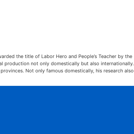
warded the title of Labor Hero and People’s Teacher by the
l production not only domestically but also internationally.
provinces. Not only famous domestically, his research also