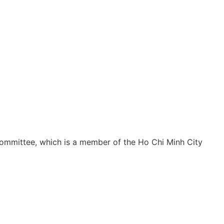
ommittee, which is a member of the Ho Chi Minh City