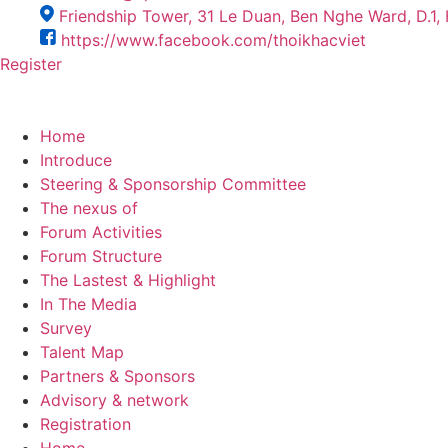
Friendship Tower, 31 Le Duan, Ben Nghe Ward, D.1
https://www.facebook.com/thoikhacviet
Register
Home
Introduce
Steering & Sponsorship Committee
The nexus of
Forum Activities
Forum Structure
The Lastest & Highlight
In The Media
Survey
Talent Map
Partners & Sponsors
Advisory & network
Registration