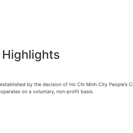
 Highlights
tablished by the decision of Ho Chi Minh City People’s C
perates on a voluntary, non-profit basis.