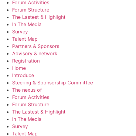
Forum Activities
Forum Structure
The Lastest & Highlight
In The Media
Survey
Talent Map
Partners & Sponsors
Advisory & network
Registration
Home
Introduce
Steering & Sponsorship Committee
The nexus of
Forum Activities
Forum Structure
The Lastest & Highlight
In The Media
Survey
Talent Map