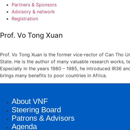
Partners & Sponsors
Advisory & network
Registration
Prof. Vo Tong Xuan
Prof. Vo Tong Xuan is the former vice-rector of Can Tho U
State. He is the author of many valuable research works, te
Especially in the years 1980 – 1985, he introduced IR36 an
brings many benefits to poor countries in Africa.
About VNF
Steering Board
Patrons & Advisors
Agenda