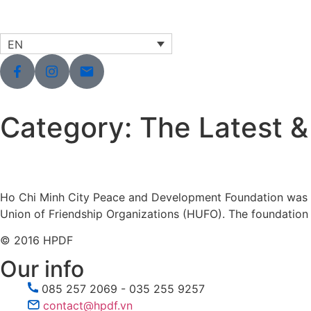
EN
Category:
The Latest &
Ho Chi Minh City Peace and Development Foundation was es
Union of Friendship Organizations (HUFO). The foundation o
© 2016 HPDF
Our info
085 257 2069 - 035 255 9257
contact@hpdf.vn