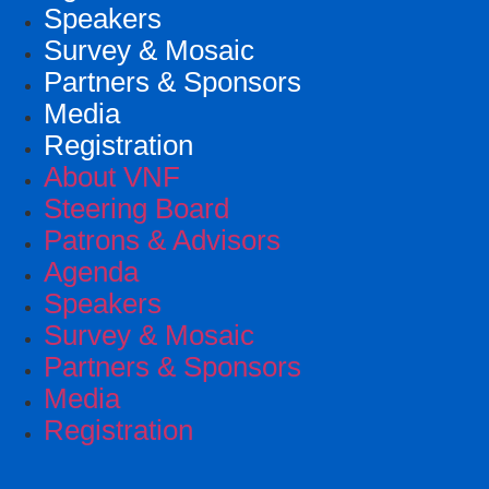
Speakers
Survey & Mosaic
Partners & Sponsors
Media
Registration
About VNF
Steering Board
Patrons & Advisors
Agenda
Speakers
Survey & Mosaic
Partners & Sponsors
Media
Registration