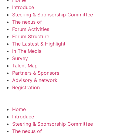
Home
Introduce
Steering & Sponsorship Committee
The nexus of
Forum Activities
Forum Structure
The Lastest & Highlight
In The Media
Survey
Talent Map
Partners & Sponsors
Advisory & network
Registration
Home
Introduce
Steering & Sponsorship Committee
The nexus of