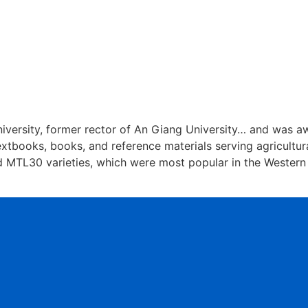
niversity, former rector of An Giang University… and was a
xtbooks, books, and reference materials serving agricultura
d MTL30 varieties, which were most popular in the Western 